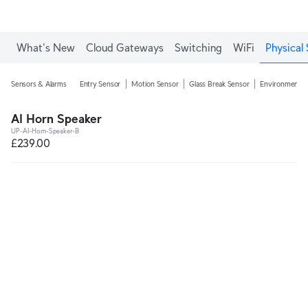
What's New
Cloud Gateways
Switching
WiFi
Physical 
Sensors & Alarms
Entry Sensor
Motion Sensor
Glass Break Sensor
Environmental
AI Horn Speaker
UP-AI-Horn-Speaker-B
£239.00