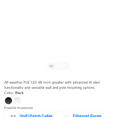
All-weather PoE 120 dB horn speaker with advanced AI alert
functionality and versatile wall and pole mounting options.
Color
:
Black
Powerful Accessories
UniFi Patch Cable 
Ethernet Surge 