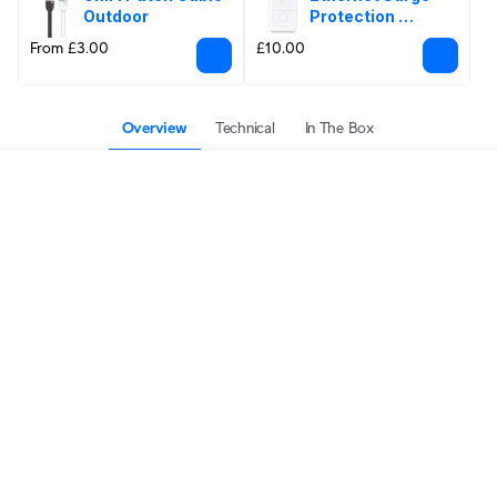
Outdoor
Protection 
Outdoor
From £3.00
£10.00
Overview
Technical
In The Box