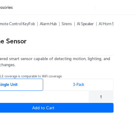
ssories
mote Control KeyFob
Alarm Hub
Sirens
AI Speaker
AI Horn Speaker
All
ne Sensor
red smart sensor capable of detecting motion, lighting, and
changes.
BLE coverage is comparable to WiFi coverage.
Single Unit
3-Pack
Add to Cart