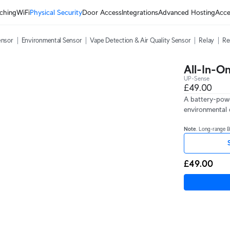
ching
WiFi
Physical Security
Door Access
Integrations
Advanced Hosting
Acce
ensor
Environmental Sensor
Vape Detection & Air Quality Sensor
Relay
Re
All-In-O
UP-Sense
£49.00
A battery-powe
environmental 
Note
. Long-range 
£49.00