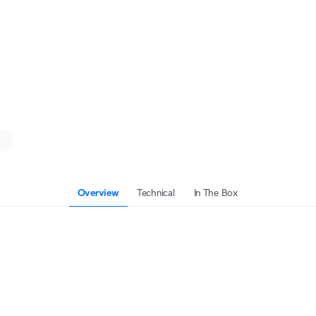
Overview
Technical
In The Box