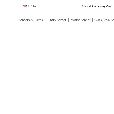
Cloud Gateways
Swit
UK Store
Sensors & Alarms
Entry Sensor
Motion Sensor
Glass Break S