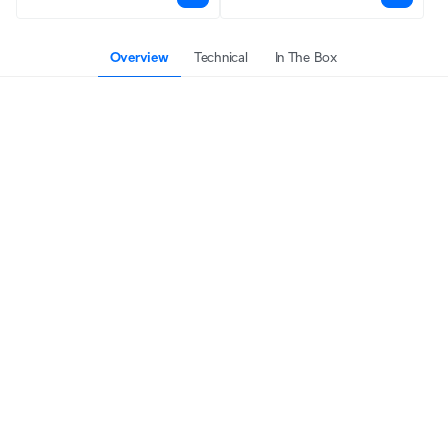
Overview
Technical
In The Box