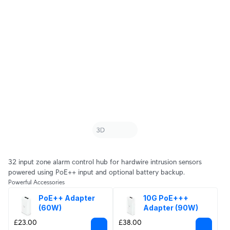
32 input zone alarm control hub for hardwire intrusion sensors
powered using PoE++ input and optional battery backup.
Powerful Accessories
PoE++ Adapter 
10G PoE+++ 
(60W)
Adapter (90W)
£23.00
£38.00