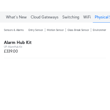
What's New
Cloud Gateways
Switching
WiFi
Physical 
Sensors & Alarms
Entry Sensor
Motion Sensor
Glass Break Sensor
Environmental
Alarm Hub Kit
UP-AlarmHub-Kit
£339.00