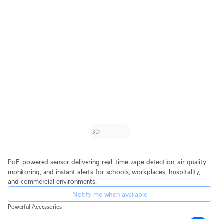
PoE-powered sensor delivering real-time vape detection, air quality
monitoring, and instant alerts for schools, workplaces, hospitality,
and commercial environments.
Notify me when available
Powerful Accessories