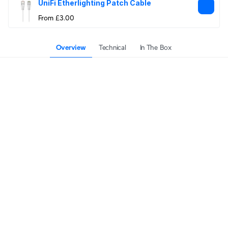
UniFi Etherlighting Patch Cable
From £3.00
Overview
Technical
In The Box