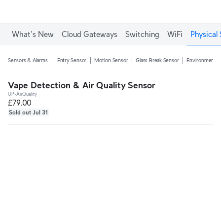
What's New
Cloud Gateways
Switching
WiFi
Physical 
Sensors & Alarms
Entry Sensor
Motion Sensor
Glass Break Sensor
Environmental
Vape Detection & Air Quality Sensor
UP-AirQuality
£79.00
Sold out Jul 31