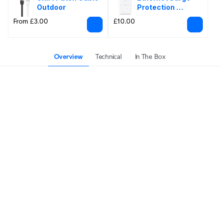
Outdoor
Protection 
Outdoor
From £3.00
£10.00
Overview
Technical
In The Box