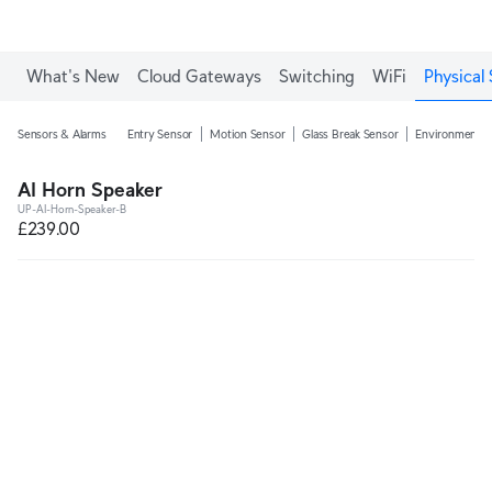
What's New
Cloud Gateways
Switching
WiFi
Physical 
Sensors & Alarms
Entry Sensor
Motion Sensor
Glass Break Sensor
Environmental
AI Horn Speaker
UP-AI-Horn-Speaker-B
£239.00