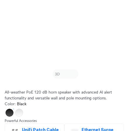
All-weather PoE 120 dB horn speaker with advanced AI alert
functionality and versatile wall and pole mounting options.
Color
:
Black
Powerful Accessories
UniFi Patch Cable 
Ethernet Surge 