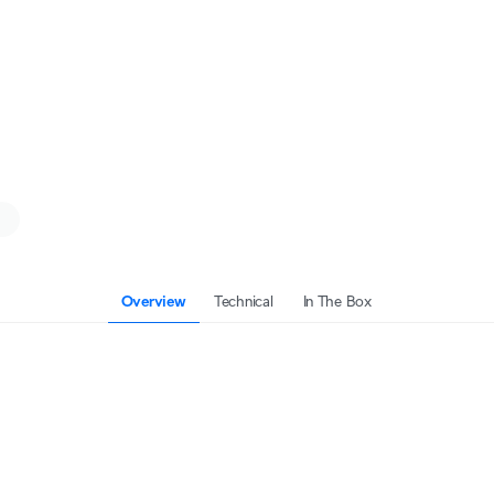
Overview
Technical
In The Box