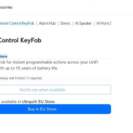
ssories
mote Control KeyFob
Alarm Hub
Sirens
AI Speaker
AI Horn Speaker
All
ontrol KeyFob
Store
fob for instant programmable actions across your UniFi
h up to 10 years of battery life.
teway and Protect 7.1 required.
Notify me when available
 available in
Ubiquiti EU Store
Buy in EU Store