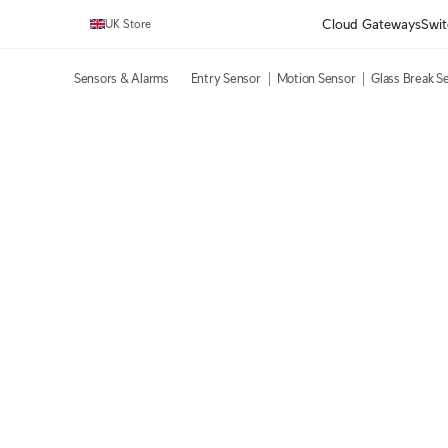
Cloud Gateways
Swit
UK Store
Sensors & Alarms
Entry Sensor
Motion Sensor
Glass Break S