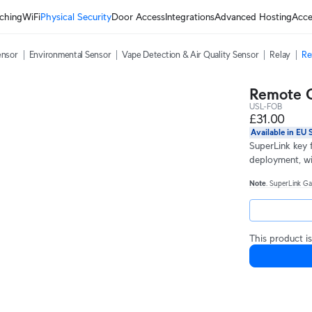
ching
WiFi
Physical Security
Door Access
Integrations
Advanced Hosting
Acce
ensor
Environmental Sensor
Vape Detection & Air Quality Sensor
Relay
Re
Remote C
USL-FOB
£31.00
Available in EU 
SuperLink key 
deployment, wit
Note
. SuperLink Ga
This product is