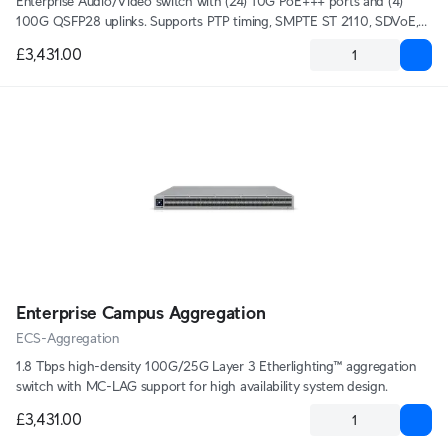
Enterprise Audio/Video switch with (24) 10G PoE+++ ports and (4)
100G QSFP28 uplinks. Supports PTP timing, SMPTE ST 2110, SDVoE,
and AES67 audio, with a high-precision OCXO clock and optional GPS
£3,431.00
grandmaster input (SMA) for deterministic media syncing.
Enterprise Campus Aggregation
ECS-Aggregation
1.8 Tbps high-density 100G/25G Layer 3 Etherlighting™ aggregation
switch with MC-LAG support for high availability system design.
£3,431.00