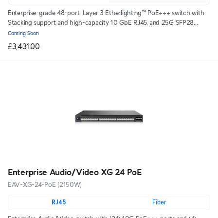
Enterprise-grade 48-port, Layer 3 Etherlighting™ PoE+++ switch with
Stacking support and high-capacity 10 GbE RJ45 and 25G SFP28
connections for high availability system design.
Coming Soon
£3,431.00
Enterprise Audio/Video XG 24 PoE
EAV-XG-24-PoE (2150W)
RJ45
Fiber