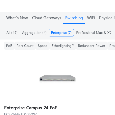
What's New
Cloud Gateways
Switching
WiFi
Physical 
All
(49)
Aggregation
(4)
Enterprise
(7)
Professional Max & XG
(
PoE
Port Count
Speed
Etherlighting™
Redundant Power
Pro
Enterprise Campus 24 PoE
ECS-24-PoE (1050W)