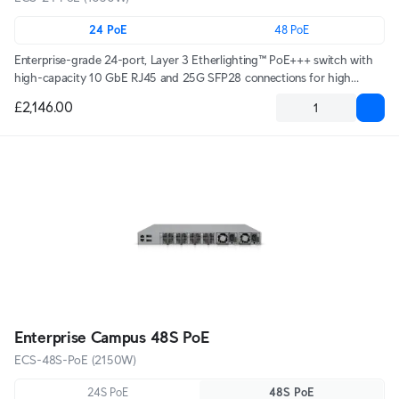
24 PoE
48 PoE
Enterprise-grade 24-port, Layer 3 Etherlighting™ PoE+++ switch with
high-capacity 10 GbE RJ45 and 25G SFP28 connections for high
availability system design.
£2,146.00
Enterprise Campus 48S PoE
ECS-48S-PoE (2150W)
24S PoE
48S PoE