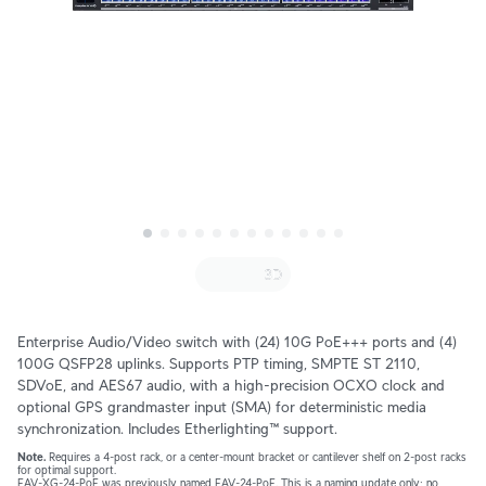
Enterprise Audio/Video switch with (24) 10G PoE+++ ports and (4) 
100G QSFP28 uplinks. Supports PTP timing, SMPTE ST 2110, 
SDVoE, and AES67 audio, with a high-precision OCXO clock and 
optional GPS grandmaster input (SMA) for deterministic media 
synchronization. Includes Etherlighting™ support.
Note.
 Requires a 4-post rack, or a center-mount bracket or cantilever shelf on 2-post racks 
for optimal support.
EAV-XG-24-PoE was previously named EAV-24-PoE. This is a naming update only; no 