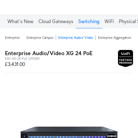
What's New
Cloud Gateways
Switching
WiFi
Physical 
Enterprise
Enterprise Campus
Enterprise Audio/ Video
Enterprise Aggregation
E
Enterprise Audio/Video XG 24 PoE
EAV-XG-24-PoE (2150W)
£3,431.00