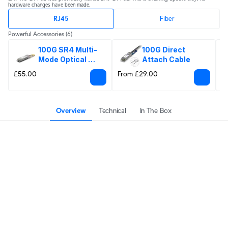
hardware changes have been made.
RJ45
Fiber
Powerful Accessories
(6)
100G SR4 Multi-
100G Direct 
Mode Optical 
Attach Cable
Module
£55.00
From £29.00
£
Overview
Technical
In The Box