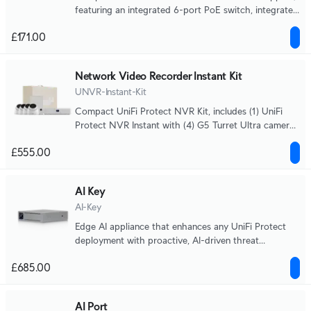
featuring an integrated 6-port PoE switch, integrated
HDMI View Port, and a capacity for (6) 4K camera or
£171.00
(15) Full HD cameras.
Network Video Recorder Instant Kit
UNVR-Instant-Kit
Compact UniFi Protect NVR Kit, includes (1) UniFi
Protect NVR Instant with (4) G5 Turret Ultra cameras
and (1) 1TB HDD, delivering an all-in-one solution for
£555.00
fast and effortless setup.
AI Key
AI-Key
Edge AI appliance that enhances any UniFi Protect
deployment with proactive, AI-driven threat
detection and alerting, capable of analyzing up to
£685.00
1,800 smart detection events per hour.
AI Port