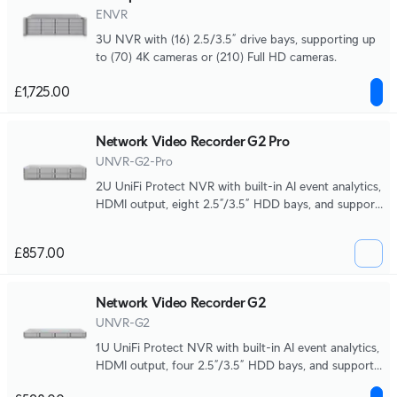
ENVR
3U NVR with (16) 2.5/3.5” drive bays, supporting up
to (70) 4K cameras or (210) Full HD cameras.
£1,725.00
Network Video Recorder G2 Pro
UNVR-G2-Pro
2U UniFi Protect NVR with built-in AI event analytics,
HDMI output, eight 2.5”/3.5” HDD bays, and support
for up to (50) 4K or (100) Full HD cameras.
£857.00
Network Video Recorder G2
UNVR-G2
1U UniFi Protect NVR with built-in AI event analytics,
HDMI output, four 2.5”/3.5” HDD bays, and support
for up to (30) 4K or (60) Full HD cameras.