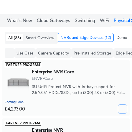
What's New
Cloud Gateways
Switching
WiFi
Physical 
NVRs and Edge Devices
(12)
Dome & 
All
(88)
Smart Overview
Use Case
Camera Capacity
Pre-Installed Storage
Edge Rec
PARTNER PROGRAM
Enterprise NVR Core
ENVR-Core
3U UniFi Protect NVR with 16-bay support for
2.5"/3.5" HDDs/SSDs, up to (300) 4K or (500) Full
HD cameras, hot-swappable power supplies and
Coming Soon
optional 16-bay storage expansion units.
£4,293.00
PARTNER PROGRAM
Enterprise NVR