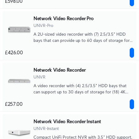
£598.00
Network Video Recorder Pro
UNVR-Pro
A 2U-sized video recorder with (7) 2.5/3.5" HDD
bays that can provide up to 60 days of storage for
(24) 4K cameras or (70) Full HD cameras.
£426.00
Network Video Recorder
UNVR
A video recorder with (4) 2.5/3.5" HDD bays that
can support up to 30 days of storage for (18) 4K
cameras or (60) Full HD cameras.
£257.00
Network Video Recorder Instant
UNVR-Instant
Compact UniFi Protect NVR with 3.5" HDD support,