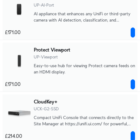
UP-AI-Port
AI appliance that enhances any UniFi or third-party
camera with AI detection, classification, and
recognition capabilities.
£171.00
Protect Viewport
UP-Viewport
Easy-to-use hub for viewing Protect camera feeds on
an HDMI display.
£171.00
CloudKey+
UCK-G2-SSD
Compact UniFi Console that connects directly to the
Site Manager at https://unifi.ui.com/ for powerful,
multi-application site management.
£214.00