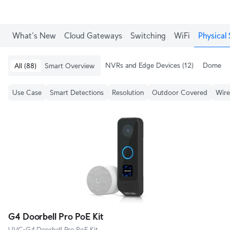
What's New
Cloud Gateways
Switching
WiFi
Physical 
NVRs and Edge Devices
(12)
Dome & 
All
(88)
Smart Overview
Use Case
Smart Detections
Resolution
Outdoor Covered
Wire
G4 Doorbell Pro PoE Kit
UVC-G4 Doorbell Pro PoE Kit