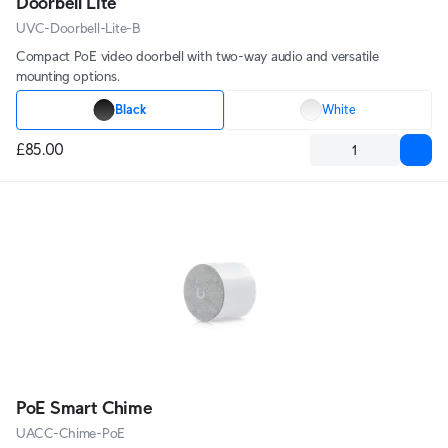
Doorbell Lite
UVC-Doorbell-Lite-B
Compact PoE video doorbell with two-way audio and versatile
mounting options.
Black
White
£85.00
PoE Smart Chime
UACC-Chime-PoE