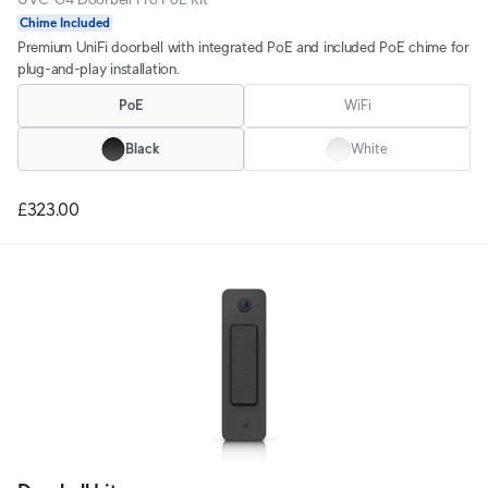
Chime Included
Premium UniFi doorbell with integrated PoE and included PoE chime for
plug-and-play installation.
PoE
WiFi
Black
White
£323.00