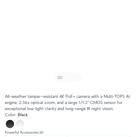
All-weather tamper-resistant 4K PoE+ camera with a Multi-TOPS AI
engine, 2.36x optical zoom, and a large 1/1.2" CMOS sensor for
exceptional low-light clarity and long-range IR night vision.
Color
:
Black
Powerful Accessories
(6)