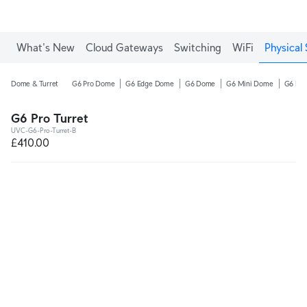
What's New
Cloud Gateways
Switching
WiFi
Physical 
Dome & Turret
G6 Pro Dome
G6 Edge Dome
G6 Dome
G6 Mini Dome
G6 Pro
G6 Pro Turret
UVC-G6-Pro-Turret-B
£410.00