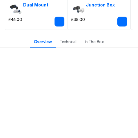
Dual Mount
Junction Box
£46.00
£38.00
£
Overview
Technical
In The Box