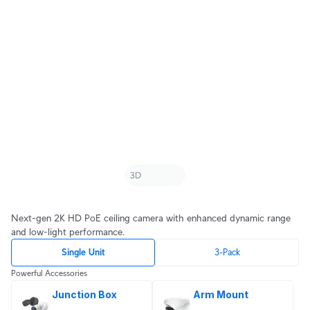
Next-gen 2K HD PoE ceiling camera with enhanced dynamic range
and low-light performance.
Single Unit
3-Pack
Powerful Accessories
Junction Box
Arm Mount