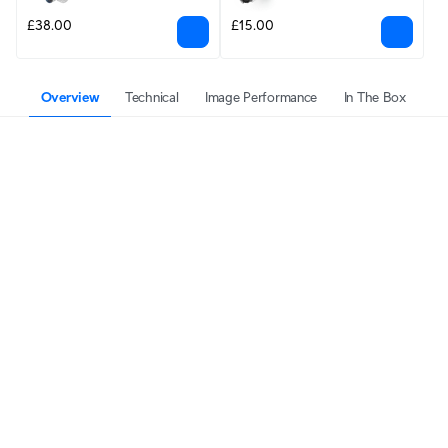
£38.00
£15.00
Overview
Technical
Image Performance
In The Box