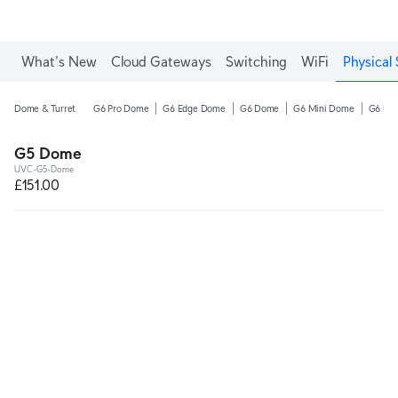
What's New
Cloud Gateways
Switching
WiFi
Physical 
Dome & Turret
G6 Pro Dome
G6 Edge Dome
G6 Dome
G6 Mini Dome
G6 Pro
G5 Dome
UVC-G5-Dome
£151.00