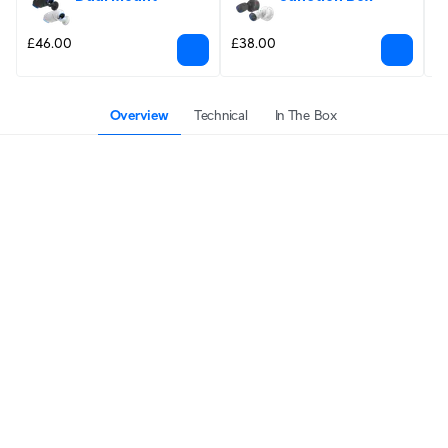
£46.00
£38.00
£
Overview
Technical
In The Box