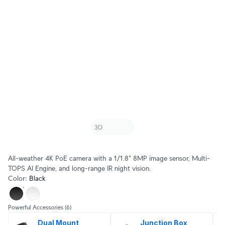
All-weather 4K PoE camera with a 1/1.8" 8MP image sensor, Multi-
TOPS AI Engine, and long-range IR night vision.
Color
:
Black
Powerful Accessories
(6)
Dual Mount
Junction Box