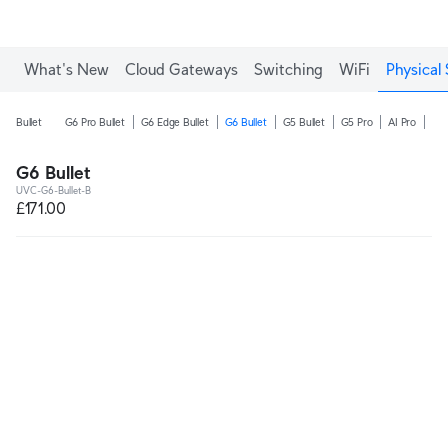
What's New
Cloud Gateways
Switching
WiFi
Physical 
Bullet
G6 Pro Bullet
G6 Edge Bullet
G6 Bullet
G5 Bullet
G5 Pro
AI Pro
AI 
G6 Bullet
UVC-G6-Bullet-B
£171.00