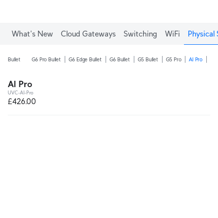
What's New
Cloud Gateways
Switching
WiFi
Physical 
Bullet
G6 Pro Bullet
G6 Edge Bullet
G6 Bullet
G5 Bullet
G5 Pro
AI Pro
AI 
AI Pro
UVC-AI-Pro
£426.00