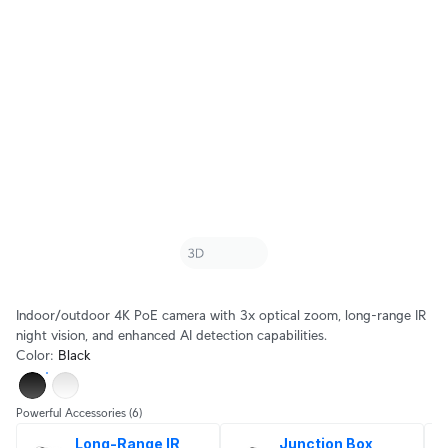
Indoor/outdoor 4K PoE camera with 3x optical zoom, long-range IR
night vision, and enhanced AI detection capabilities.
Color
:
Black
Powerful Accessories
(6)
Long-Range IR 
Junction Box