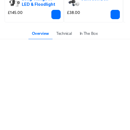
LED & Floodlight
£145.00
£38.00
£
Overview
Technical
In The Box