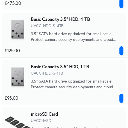
£475.00
Basic Capacity 3.5" HDD, 4 TB
UACC-HDD-S-4TB
3.5" SATA hard drive optimized for small-scale
Protect camera security deployments and cloud
gateway NVR storage.
£125.00
Basic Capacity 3.5" HDD, 1 TB
UACC-HDD-S-1TB
3.5" SATA hard drive optimized for small-scale
Protect camera security deployments and cloud
gateway NVR storage.
£95.00
microSD Card
UACC-MSD