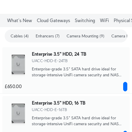
What's New
Cloud Gateways
Switching
WiFi
Physical 
Cables (4)
Enhancers (7)
Camera Mounting (9)
Camera Enh
Enterprise 3.5" HDD, 24 TB
UACC-HDD-E-24TB
Enterprise-grade 3.5" SATA hard drive ideal for
storage-intensive UniFi camera security and NAS
systems.
£650.00
Enterprise 3.5" HDD, 16 TB
UACC-HDD-E-16TB
Enterprise-grade 3.5" SATA hard drive ideal for
storage-intensive UniFi camera security and NAS
systems.