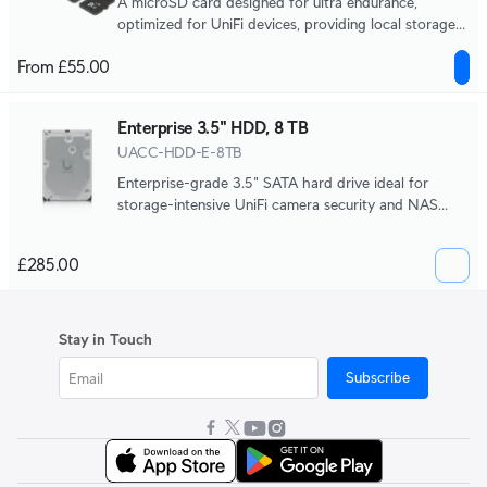
A microSD card designed for ultra endurance,
optimized for UniFi devices, providing local storage
and edge recording capabilities.
From £55.00
Enterprise 3.5" HDD, 8 TB
UACC-HDD-E-8TB
Enterprise-grade 3.5" SATA hard drive ideal for
storage-intensive UniFi camera security and NAS
systems.
£285.00
Stay in Touch
Subscribe