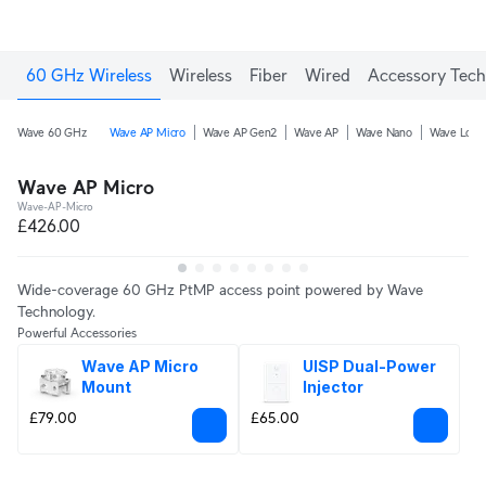
60 GHz Wireless
Wireless
Fiber
Wired
Accessory Tech
Wave 60 GHz
Wave AP Micro
Wave AP Gen2
Wave AP
Wave Nano
Wave Long
Wave AP Micro
Wave-AP-Micro
£426.00
Wide-coverage 60 GHz PtMP access point powered by Wave
Technology.
Powerful Accessories
Wave AP Micro 
UISP Dual-Power 
Mount
Injector
£79.00
£65.00