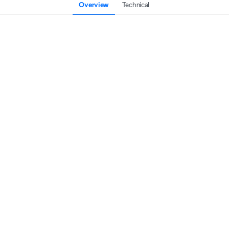
Overview
Technical