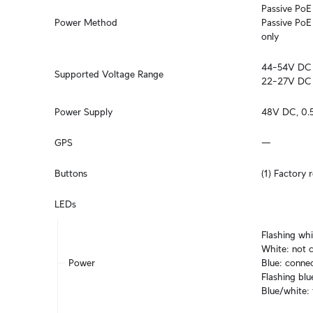
Passive PoE 4
Power Method
Passive PoE 
only
44–54V DC

Supported Voltage Range
22–27V DC
Power Supply
48V DC, 0.5
GPS
—
Buttons
(1) Factory 
LEDs
Flashing whi
White: not c
Power
Blue: connec
Flashing blu
Blue/white: