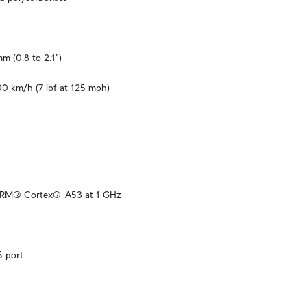
m (0.8 to 2.1")
00 km/h (7 lbf at 125 mph)
ARM® Cortex®-A53 at 1 GHz
5 port