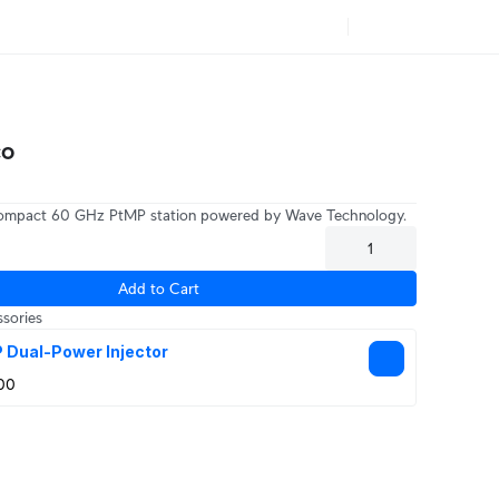
co
compact 60 GHz PtMP station powered by Wave Technology.
Add to Cart
sories
 Dual-Power Injector
00