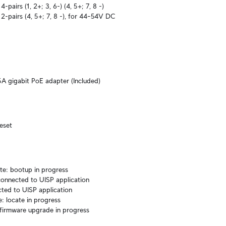
-pairs (1, 2+; 3, 6-) (4, 5+; 7, 8 -)

2-pairs (4, 5+; 7, 8 -), for 44–54V DC 
A gigabit PoE adapter (Included)
reset
te: bootup in progress

onnected to UISP application

ted to UISP application

e: locate in progress

 firmware upgrade in progress