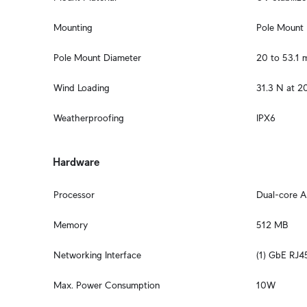
Mounting
Pole Mount
Pole Mount Diameter
20 to 53.1 m
Wind Loading
31.3 N at 2
Weatherproofing
IPX6
Hardware
Processor
Dual-core 
Memory
512 MB
Networking Interface
(1) GbE RJ4
Max. Power Consumption
10W