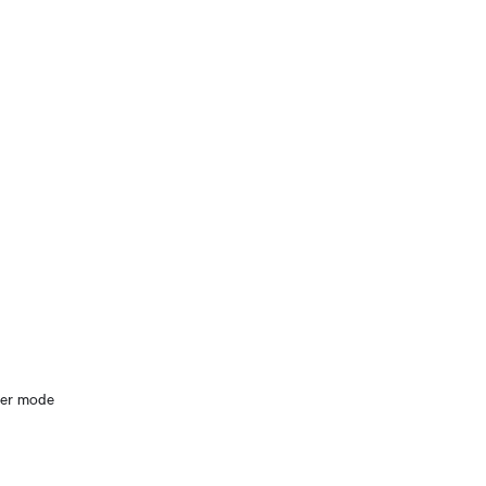
ter mode