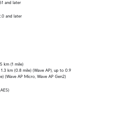
61 and later
.0 and later
5 km (1 mile)

1.3 km (0.8 mile) (Wave AP), up to 0.9 
le) (Wave AP Micro, Wave AP Gen2)
(AES)