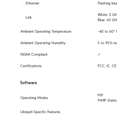
Ethernet
Flashing blu
White: 5 GHz
Link
Blue: 60 GH
Ambient Operating Temperature
-40 to 60° 
Ambient Operating Humidity
5 to 95% n
NDAA Compliant
✓
Certifications
FCC, IC, CE
Software
PtP

Operating Modes
PtMP Statio
Ubiquiti Specific Features