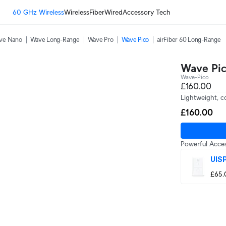
60 GHz Wireless
Wireless
Fiber
Wired
Accessory Tech
ve Nano
Wave Long-Range
Wave Pro
Wave Pico
airFiber 60 Long-Range
Wave Pi
Wave-Pico
£160.00
Lightweight, 
£160.00
Powerful Acces
UISP
£65.