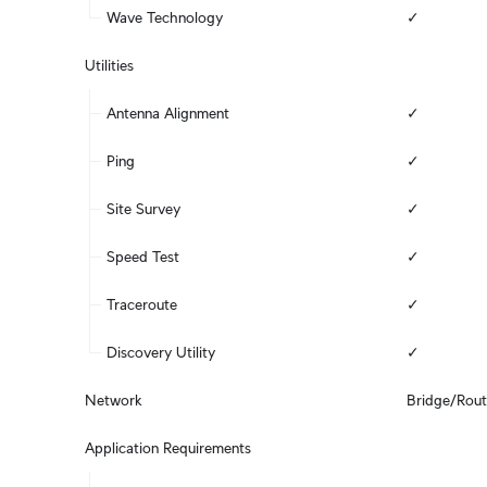
Wave Technology
✓
Utilities
Antenna Alignment
✓
Ping
✓
Site Survey
✓
Speed Test
✓
Traceroute
✓
Discovery Utility
✓
Network
Bridge/Rou
Application Requirements