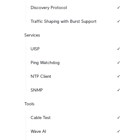
Discovery Protocol
✓
Traffic Shaping with Burst Support
✓
Services
UISP
✓
Ping Watchdog
✓
NTP Client
✓
SNMP
✓
Tools
Cable Test
✓
Wave AI
✓