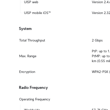
UISP web
Version 2.4.
UISP mobile iOS™
Version 2.32
System
Total Throughput
2 Gbps
PtP: up to 1.
Max. Range
PtMP: up to 
km (0.55 mi
Encryption
WPA2-PSK 
Radio Frequency
Operating Frequency