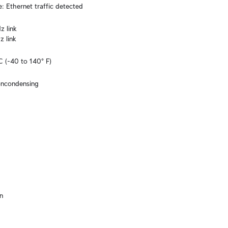
e: Ethernet traffic detected
 link

z link
C (-40 to 140° F)
oncondensing
n