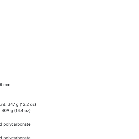
.8 mm

t: 347 g (12.2 oz)

 409 g (14.4 oz)
ed polycarbonate
ed polycarbonate