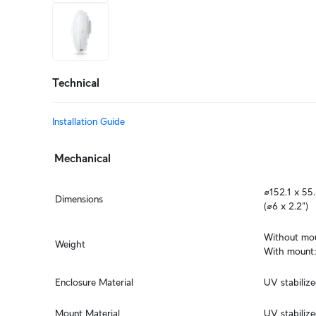
+9
more
Technical
Installation Guide
Mechanical
⌀152.1 x 55
Dimensions
(⌀6 x 2.2")
Without moun
Weight
With mount:
Enclosure Material
UV stabiliz
Mount Material
UV stabiliz