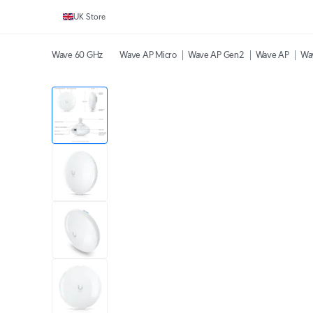
UK Store
Wave 60 GHz
Wave AP Micro
Wave AP Gen2
Wave AP
Wa