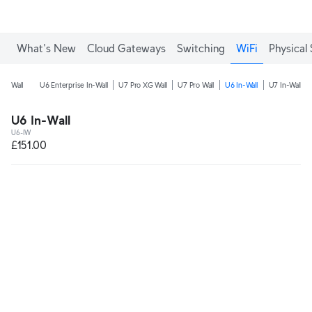
What's New
Cloud Gateways
Switching
WiFi
Physical 
Wall
U6 Enterprise In-Wall
U7 Pro XG Wall
U7 Pro Wall
U6 In-Wall
U7 In-Wall
U6 In-Wall
U6-IW
£151.00