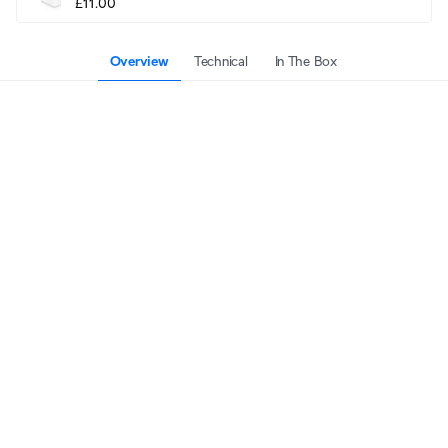
£11.00
Overview
Technical
In The Box