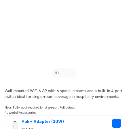
Wall-mounted WiFi 6 AP with 6 spatial streams and a built-in 4‑port
switch ideal for single-room coverage in hospitality environments.
Note
. PoE+ input required for single-port PoE output.
Powerful Accessories
PoE+ Adapter (30W)