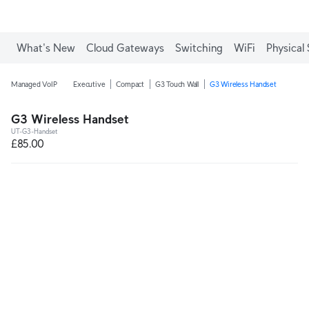
What's New
Cloud Gateways
Switching
WiFi
Physical 
Managed VoIP
Executive
Compact
G3 Touch Wall
G3 Wireless Handset
G3 Wireless Handset
UT-G3-Handset
£85.00