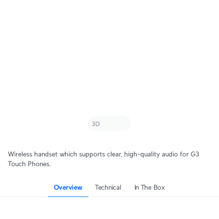
Wireless handset which supports clear, high-quality audio for G3
Touch Phones.
Overview
Technical
In The Box