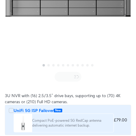
3U NVR with (16) 2.5/3.5” drive bays, supporting up to (70) 4K
cameras or (210) Full HD cameras.
UniFi 5G ISP Failover
New
£79.00
Compact PoE-powered 5G RedCap antenna
delivering automatic internet backup.