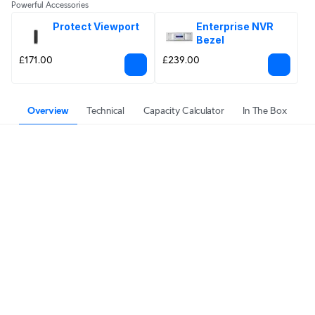
Powerful Accessories
Protect Viewport
Enterprise NVR 
Bezel
£171.00
£239.00
Overview
Technical
Capacity Calculator
In The Box