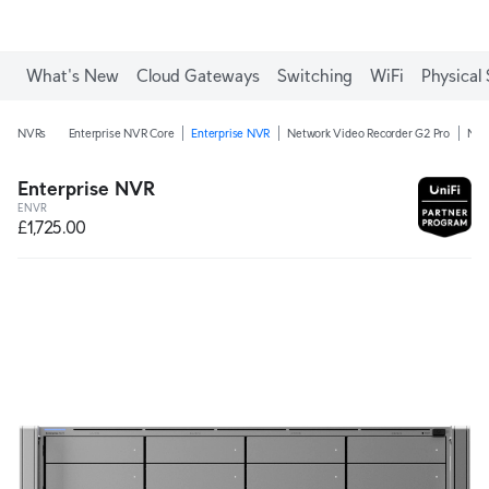
What's New
Cloud Gateways
Switching
WiFi
Physical 
NVRs
Enterprise NVR Core
Enterprise NVR
Network Video Recorder G2 Pro
Net
Enterprise NVR
ENVR
£1,725.00