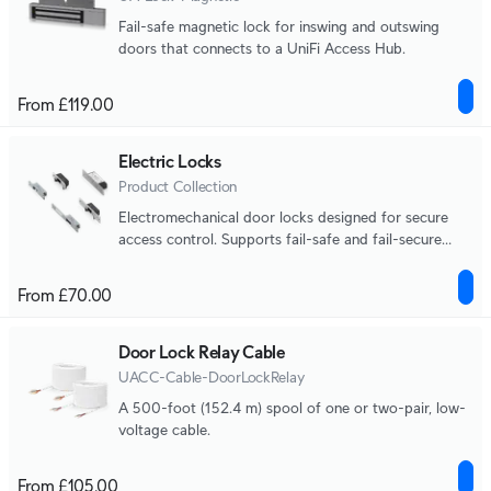
Fail-safe magnetic lock for inswing and outswing
doors that connects to a UniFi Access Hub.
From £119.00
Electric Locks
Product Collection
Electromechanical door locks designed for secure
access control. Supports fail-safe and fail-secure
operation across strike and bolt lock form factors.
From £70.00
Door Lock Relay Cable
UACC-Cable-DoorLockRelay
A 500-foot (152.4 m) spool of one or two-pair, low-
voltage cable.
From £105.00