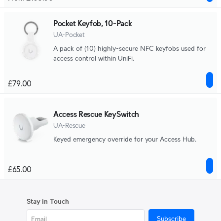
Pocket Keyfob, 10-Pack
UA-Pocket
A pack of (10) highly-secure NFC keyfobs used for
access control within UniFi.
£79.00
Access Rescue KeySwitch
UA-Rescue
Keyed emergency override for your Access Hub.
£65.00
Stay in Touch
Subscribe