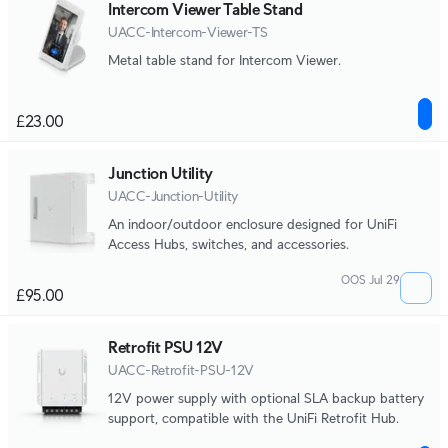
Intercom Viewer Table Stand
UACC-Intercom-Viewer-TS
Metal table stand for Intercom Viewer.
£23.00
Junction Utility
UACC-Junction-Utility
An indoor/outdoor enclosure designed for UniFi
Access Hubs, switches, and accessories.
OOS Jul 29
£95.00
Retrofit PSU 12V
UACC-Retrofit-PSU-12V
12V power supply with optional SLA backup battery
support, compatible with the UniFi Retrofit Hub.