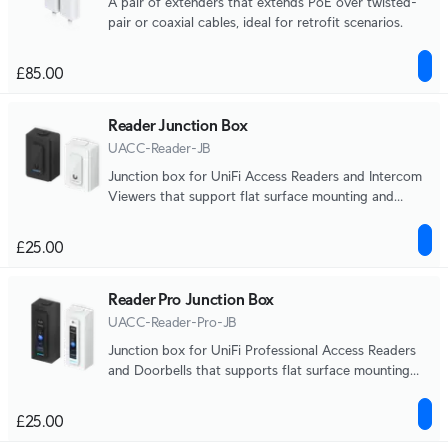
A pair of extenders that extends PoE over twisted-
pair or coaxial cables, ideal for retrofit scenarios.
£85.00
Reader Junction Box
UACC-Reader-JB
Junction box for UniFi Access Readers and Intercom
Viewers that support flat surface mounting and
attachment to 3/4" conduit.
£25.00
Reader Pro Junction Box
UACC-Reader-Pro-JB
Junction box for UniFi Professional Access Readers
and Doorbells that supports flat surface mounting
and attachment to 3/4" conduit.
£25.00