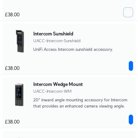
£38.00
Intercom Sunshield
UACC-Intercom-Sunshield
UniFi Access Intercom sunshield accessory.
£38.00
Intercom Wedge Mount
UACC-Intercom-WM
20° inward angle mounting accessory for Intercom
that provides an enhanced camera viewing angle.
£38.00