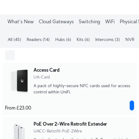
What's New
Cloud Gateways
Switching
WiFi
Physical 
All
(45)
Readers
(14)
Hubs
(6)
Kits
(6)
Intercoms
(3)
NVRs
(
Access Card
UA-Card
A pack of highly-secure NFC cards used for access
control within UniFi.
From £23.00
PoE Over 2-Wire Retrofit Extender
UACC-Retrofit-PoE-2Wire