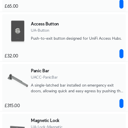
£65.00
Access Button
UA-Button
Push-to-exit button designed for UniFi Access Hubs.
£32.00
Panic Bar
UACC-PanicBar
A single-latched bar installed on emergency exit
doors, allowing quick and easy egress by pushing the
bar to open the door during emergencies.
£315.00
Magnetic Lock
UA-Lock-Magnetic