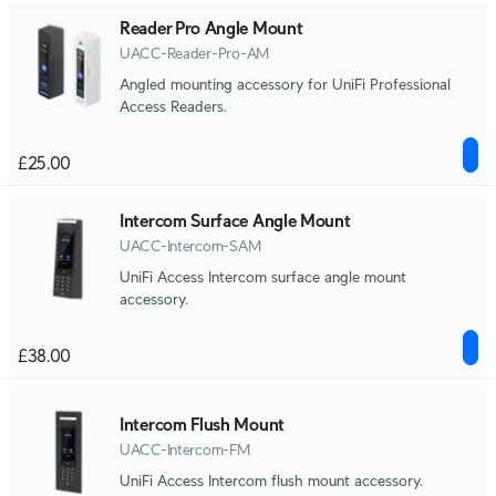
Reader Pro Angle Mount
UACC-Reader-Pro-AM
Angled mounting accessory for UniFi Professional
Access Readers.
£25.00
Intercom Surface Angle Mount
UACC-Intercom-SAM
UniFi Access Intercom surface angle mount
accessory.
£38.00
Intercom Flush Mount
UACC-Intercom-FM
UniFi Access Intercom flush mount accessory.