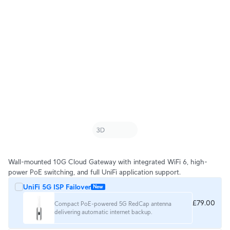
Wall-mounted 10G Cloud Gateway with integrated WiFi 6, high-
power PoE switching, and full UniFi application support.
UniFi 5G ISP Failover
New
£79.00
Compact PoE-powered 5G RedCap antenna
delivering automatic internet backup.