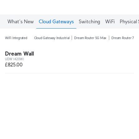
What's New
Cloud Gateways
Switching
WiFi
Physical 
WiFi Integrated
Cloud Gateway Industrial
Dream Router 5G Max
Dream Router 7
Dream Wall
UDW (420W)
£825.00