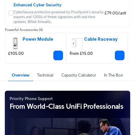
Enhanced Cyber Security
CyberSecure protection powered by Proofpoint's security 
£79.00/unit
experts and 1,000s of threat signatures with real‑time 
updates. Billed Annually.
Powerful Accessories
(4)
Power Module
Cable Raceway
£105.00
From £15.00
F
Overview
Technical
Capacity Calculator
In The Box
Priority Phone Support
From World-Class UniFi Professionals