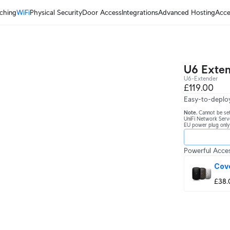
ching
WiFi
Physical Security
Door Access
Integrations
Advanced Hosting
Acce
U6 Exte
U6-Extender
£119.00
Easy-to-deploy
Note.
Cannot be set
UniFi Network Serv
EU power plug only
Powerful Acces
Cov
£38.