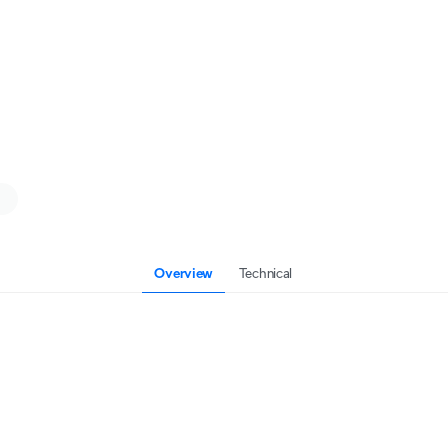
Overview
Technical