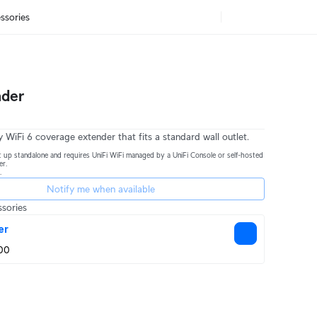
ssories
nder
 WiFi 6 coverage extender that fits a standard wall outlet.
 up standalone and requires UniFi WiFi managed by a UniFi Console or self-hosted
er.
.
Notify me when available
sories
er
00