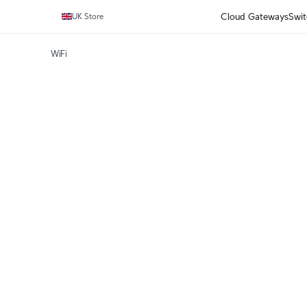
Cloud Gateways
Swit
UK Store
WiFi