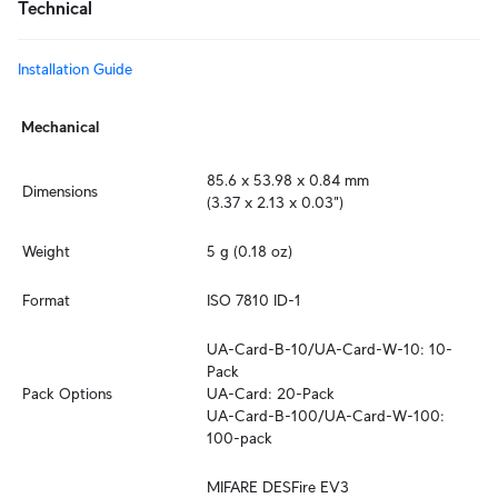
Technical
Installation Guide
Mechanical
85.6 x 53.98 x 0.84 mm

Dimensions
(3.37 x 2.13 x 0.03")
Weight
5 g (0.18 oz)
Format
ISO 7810 ID-1
UA-Card-B-10/UA-Card-W-10: 10-
Pack

Pack Options
UA-Card: 20-Pack

UA-Card-B-100/UA-Card-W-100: 
100-pack
MIFARE DESFire EV3
