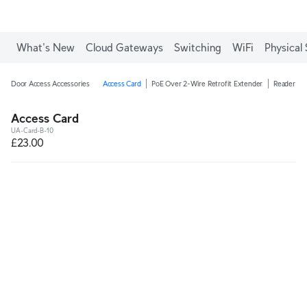
What's New
Cloud Gateways
Switching
WiFi
Physical 
Door Access Accessories
Access Card
PoE Over 2-Wire Retrofit Extender
Reader Ju
Access Card
UA-Card-B-10
£23.00