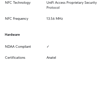
NFC Technology
UniFi Access Proprietary Security 
Protocol
NFC Frequency
13.56 MHz
Hardware
NDAA Compliant
✓
Certifications
Anatel