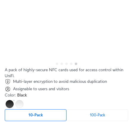
A pack of highly-secure NFC cards used for access control within
UniFi.
Multi-layer encryption to avoid malicious duplication
Assignable to users and visitors
Color
:
Black
10-Pack
100-Pack