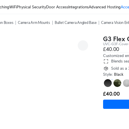
ching
WiFi
Physical Security
Door Access
Integrations
Advanced Hosting
Acce
on Boxes
Camera Arm Mounts
Bullet Camera Angled Base
Camera Vision En
G3 Flex 
UVC-G3F-Cover-
£40.00
Customized enc
Blends sea
Sold as a
Style
:
Black
£40.00