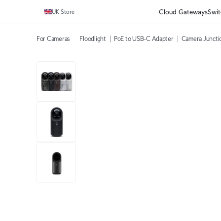
Cloud Gateways
Swit
UK Store
For Cameras
Floodlight
PoE to USB-C Adapter
Camera Juncti
1 video