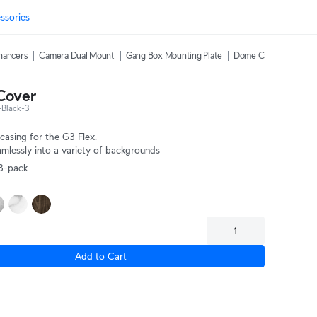
ssories
hancers
Camera Dual Mount
Gang Box Mounting Plate
Dome Camera Weather
Cover
Black-3
asing for the G3 Flex.
mlessly into a variety of backgrounds
 3-pack
Add to Cart