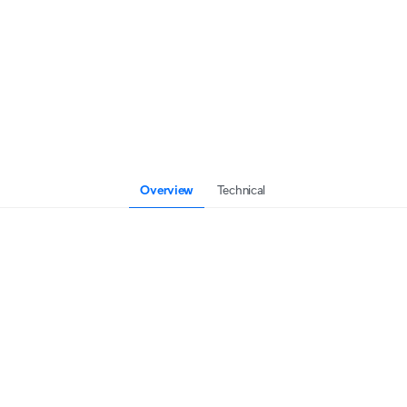
Overview
Technical