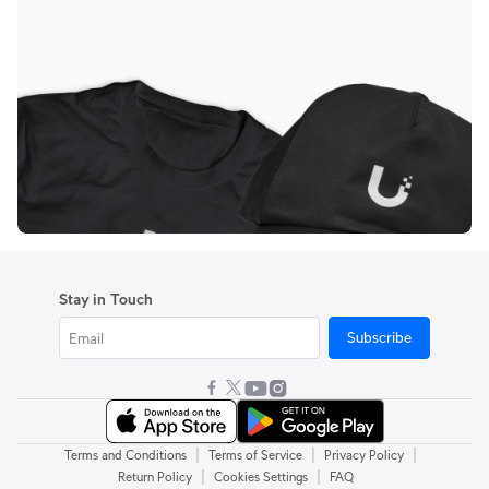
Stay in Touch
Subscribe
|
|
|
Terms and Conditions
Terms of Service
Privacy Policy
|
|
Return Policy
Cookies Settings
FAQ