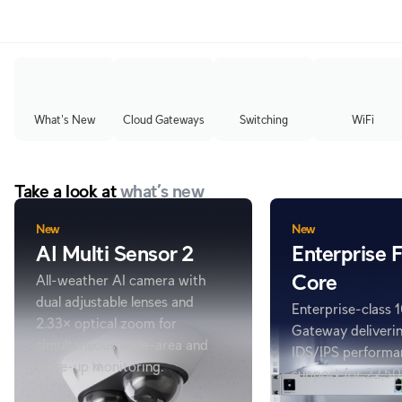
What's New
Cloud Gateways
Switching
WiFi
Take a look at
what’s new
New
New
AI Multi Sensor 2
Enterprise F
Core
All-weather AI camera with
dual adjustable lenses and
Enterprise-class
2.33× optical zoom for
Gateway deliveri
simultaneous wide-area and
IDS/IPS performa
close-up monitoring.
support for 22,50