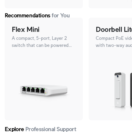
Recommendations
for You
Flex Mini
Doorbell Lit
A compact, 5-port, Layer 2
Compact PoE vide
switch that can be powered
with two-way aud
with PoE or a 5V USB-C
versatile mountin
adapter.
Explore
Professional Support