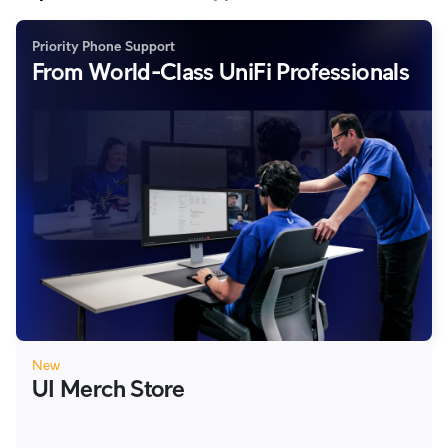
Priority Phone Support
From World-Class UniFi Professionals
New
UI Merch Store