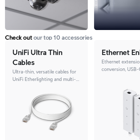
Check out
our top 10 accessories
UniFi Ultra Thin
Ethernet En
Cables
Ethernet extensio
conversion, USB-
Ultra-thin, versatile cables for
UniFi Etherlighting and multi-
gigabit speeds.