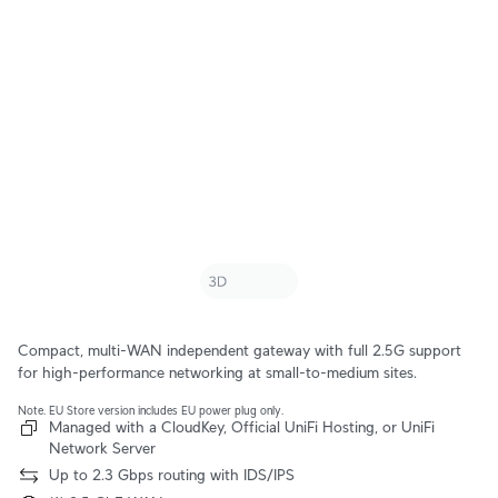
Compact, multi-WAN independent gateway with full 2.5G support
for high-performance networking at small-to-medium sites.
Note. EU Store version includes EU power plug only.
Managed with a CloudKey, Official UniFi Hosting, or UniFi
Network Server
Up to 2.3 Gbps routing with IDS/IPS