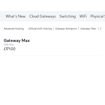
What's New
Cloud Gateways
Switching
WiFi
Physical 
Advanced Hosting
Official UniFi Hosting
Gateway Enterprise
Gateway Fiber
Gate
Gateway Max
UXG-Max
£171.00