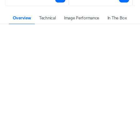
Overview
Technical
Image Performance
In The Box