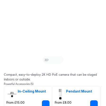
Compact, easy-to-deploy 2K HD PoE camera that can be staged
indoors or outside.
Powerful Accessories
(5)
In-Ceiling Mount
Pendant Mount
From £15.00
From £8.00
F