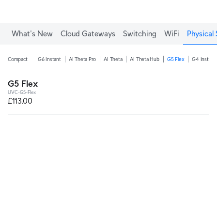
What's New
Cloud Gateways
Switching
WiFi
Physical 
Compact
G6 Instant
AI Theta Pro
AI Theta
AI Theta Hub
G5 Flex
G4 Instant
G5 Flex
UVC-G5-Flex
£113.00