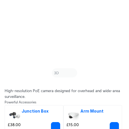
High-resolution PoE camera designed for overhead and wide-area
surveillance.
Powerful Accessories
Junction Box
Arm Mount
£38.00
£15.00