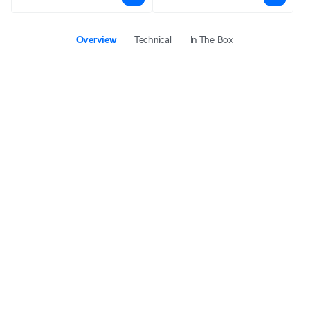
Overview
Technical
In The Box