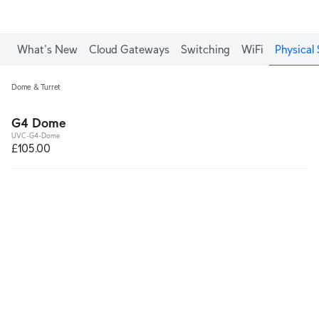
What's New
Cloud Gateways
Switching
WiFi
Physical 
Dome & Turret
G4 Dome
UVC-G4-Dome
£105.00