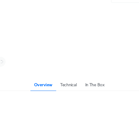
Overview
Technical
In The Box