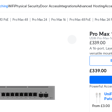
ching
WiFi
Physical Security
Door Access
Integrations
Advanced Hosting
Acce
10 PoE
Pro Max 48
Pro Max 24
Pro Max 16
Pro Max 48 PoE
Pro Max 24 
Pro Max 
USW-Pro-Max-16
£339.00
A 16-port, Lay
versatile mount
E
£339.00
Powerful Acces
UniF
Pat
From £3.00