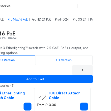
ssories
PoE
Pro Max 16 PoE
Pro HD 24 PoE
Pro HD 24
Pro XG 24
Pro XG 48
16 PoE
-PoE (180W)
er 3 Etherlighting™ switch with 2.5 GbE, PoE++ output, and
ing options.
U Version
UK Version
Add to Cart
sories
(6)
i Etherlighting 
10G Direct Attach 
10G
ch Cable
Cable
Op
From £10.00
From £16.0