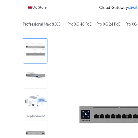
Cloud Gateways
Swit
UK Store
Professional Max & XG
Pro XG 48 PoE
Pro XG 24 PoE
Pro XG 
Deployment