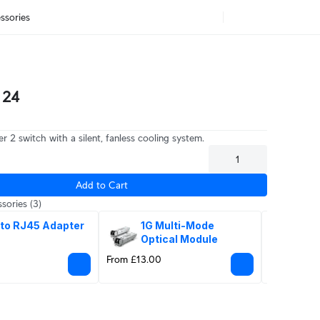
ssories
 24
r 2 switch with a silent, fanless cooling system.
Add to Cart
sories
(3)
 to RJ45 Adapter
1G Multi-Mode 
1G 
Optical Module
Sin
Mo
From £13.00
From £17.0