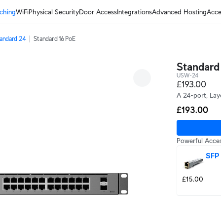
ching
WiFi
Physical Security
Door Access
Integrations
Advanced Hosting
Acce
andard 24
Standard 16 PoE
Standard
USW-24
£193.00
A 24-port, Laye
£193.00
Powerful Acces
SFP
£15.00