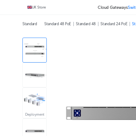
Cloud Gateways
Swit
UK Store
Standard
Standard 48 PoE
Standard 48
Standard 24 PoE
St
Deployment