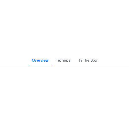
Overview
Technical
In The Box