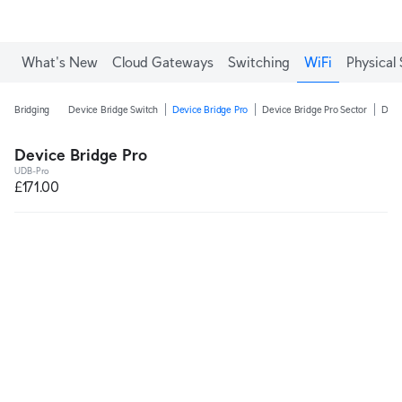
What's New
Cloud Gateways
Switching
WiFi
Physical 
Bridging
Device Bridge Switch
Device Bridge Pro
Device Bridge Pro Sector
Devi
Device Bridge Pro
UDB-Pro
£171.00