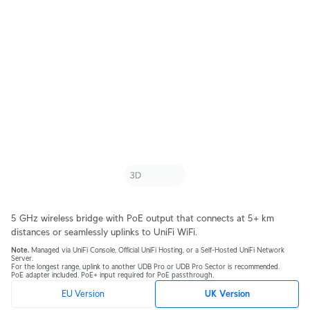
5 GHz wireless bridge with PoE output that connects at 5+ km
distances or seamlessly uplinks to UniFi WiFi.
Note.
Managed via UniFi Console, Official UniFi Hosting, or a Self-Hosted UniFi Network
Server.
For the longest range, uplink to another UDB Pro or UDB Pro Sector is recommended.
PoE adapter included. PoE+ input required for PoE passthrough.
EU Version
UK Version