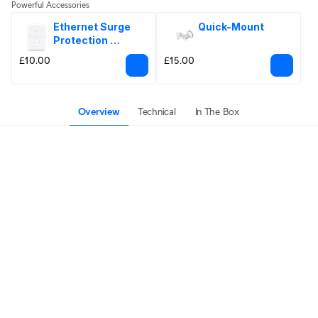
Powerful Accessories
Ethernet Surge 
Quick-Mount
Protection 
Outdoor
£10.00
£15.00
Overview
Technical
In The Box