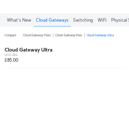
What's New
Cloud Gateways
Switching
WiFi
Physical 
Compact
Cloud Gateway Fiber
Cloud Gateway Max
Cloud Gateway Ultra
Cloud Gateway Ultra
UCG-Ultra
£85.00