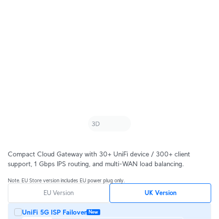
Compact Cloud Gateway with 30+ UniFi device / 300+ client
support, 1 Gbps IPS routing, and multi-WAN load balancing.
Note. EU Store version includes EU power plug only.
EU Version
UK Version
UniFi 5G ISP Failover
New