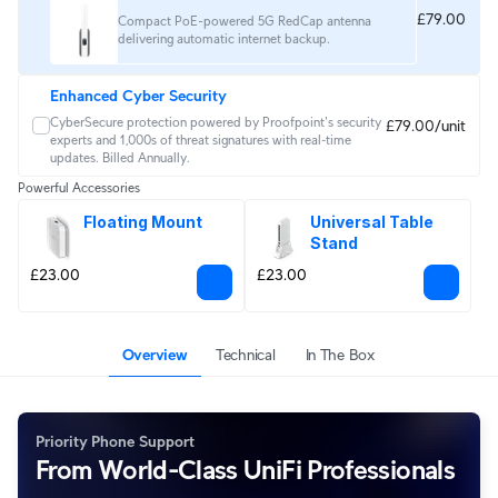
£79.00
Compact PoE-powered 5G RedCap antenna
delivering automatic internet backup.
Enhanced Cyber Security
CyberSecure protection powered by Proofpoint's security 
£79.00/unit
experts and 1,000s of threat signatures with real‑time 
updates. Billed Annually.
Powerful Accessories
Floating Mount
Universal Table 
Stand
£23.00
£23.00
Overview
Technical
In The Box
Priority Phone Support
From World-Class UniFi Professionals