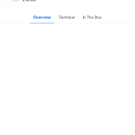
Overview
Technical
In The Box