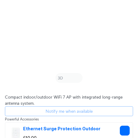
Compact indoor/outdoor WiFi 7 AP with integrated long-range
antenna system.
Notify me when available
Powerful Accessories
Ethernet Surge Protection Outdoor
£10.00