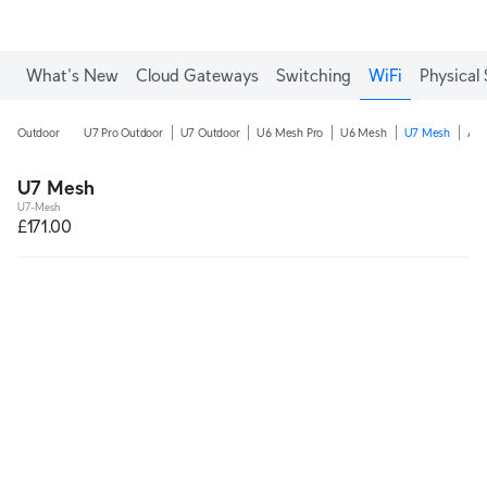
What's New
Cloud Gateways
Switching
WiFi
Physical 
Outdoor
U7 Pro Outdoor
U7 Outdoor
U6 Mesh Pro
U6 Mesh
U7 Mesh
AC
U7 Mesh
U7-Mesh
£171.00