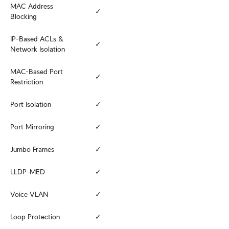
MAC Address 
✓
Blocking
IP-Based ACLs & 
✓
Network Isolation
MAC-Based Port 
✓
Restriction
Port Isolation
✓
Port Mirroring
✓
Jumbo Frames
✓
LLDP-MED
✓
Voice VLAN
✓
Loop Protection
✓