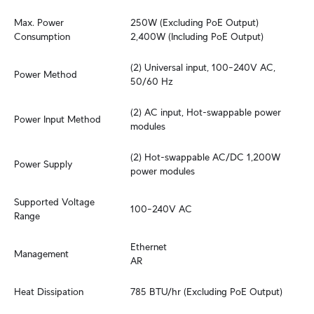
Max. Power 
250W (Excluding PoE Output)

Consumption
2,400W (Including PoE Output)
(2) Universal input, 100–240V AC, 
Power Method
50/60 Hz
(2) AC input, Hot-swappable power 
Power Input Method
modules
(2) Hot-swappable AC/DC 1,200W 
Power Supply
power modules
Supported Voltage 
100–240V AC
Range
Ethernet

Management
AR
Heat Dissipation
785 BTU/hr (Excluding PoE Output)