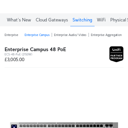
What's New
Cloud Gateways
Switching
WiFi
Physical 
Enterprise
Enterprise Campus
Enterprise Audio/ Video
Enterprise Aggregation
E
Enterprise Campus 48 PoE
ECS-48-PoE (2150W)
£3,005.00