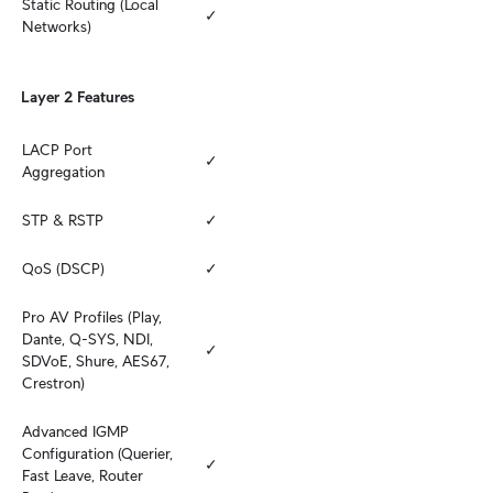
Static Routing (Local 
✓
Networks)
Layer 2 Features
LACP Port 
✓
Aggregation
STP & RSTP
✓
QoS (DSCP)
✓
Pro AV Profiles (Play, 
Dante, Q-SYS, NDI, 
✓
SDVoE, Shure, AES67, 
Crestron)
Advanced IGMP 
Configuration (Querier, 
✓
Fast Leave, Router 