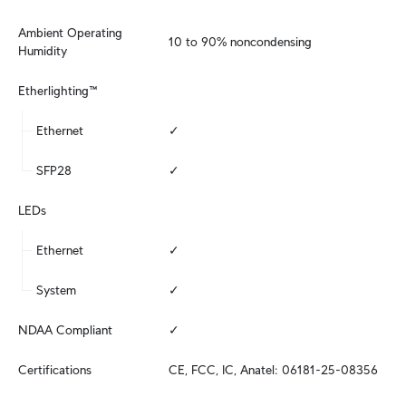
Ambient Operating 
10 to 90% noncondensing
Humidity
Etherlighting™
Ethernet
✓
SFP28
✓
LEDs
Ethernet
✓
System
✓
NDAA Compliant
✓
Certifications
CE, FCC, IC, Anatel: 06181-25-08356