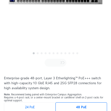
Enterprise-grade 48-port, Layer 3 Etherlighting™ PoE+++ switch
with high-capacity 10 GbE RJ45 and 25G SFP28 connections for
high availability system design.
Note
. Recommend being paired with Enterprise Campus Aggregation.
Requires a 4-post rack, or a center-mount bracket or cantilever shelf on 2-post racks for
optimal support.
24 PoE
48 PoE