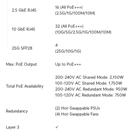
16 (All PoE+++)

2.5 GbE RJ45
(2.5G/1G/100M/10M)
32 (All PoE+++)

10 GbE RJ45
(10G/5G/2.5G/1G/100M/10M)
4

25G SFP28
(25G/10G/1G)
Max. PoE Output
Up to PoE+++
200-240V AC Shared Mode: 2,150W

100-120V AC Shared Mode: 1,750W

Total PoE Availability
200-240V AC Redundant Mode: 950W

100-120V AC Redundant Mode: 750W
(2) Hot-Swappable PSUs

Redundancy
(4) Hot-Swappable Fans
Layer 3
✓