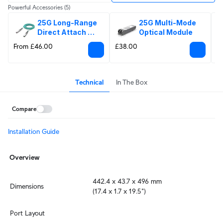
Powerful Accessories
(5)
25G Long-Range 
25G Multi-Mode 
Direct Attach 
Optical Module
Cable
From £46.00
£38.00
£
Technical
In The Box
Compare
Installation Guide
Overview
442.4 x 43.7 x 496 mm

Dimensions
(17.4 x 1.7 x 19.5")
Port Layout