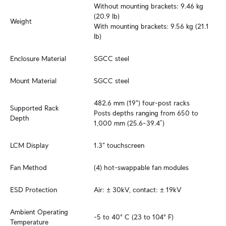
Without mounting brackets: 9.46 kg 
(20.9 lb)

Weight
With mounting brackets: 9.56 kg (21.1 
lb)
Enclosure Material
SGCC steel
Mount Material
SGCC steel
482.6 mm (19") four-post racks

Supported Rack 
Posts depths ranging from 650 to 
Depth
1,000 mm (25.6–39.4”)
LCM Display
1.3" touchscreen
Fan Method
(4) hot-swappable fan modules
ESD Protection
Air: ± 30kV, contact: ± 19kV
Ambient Operating 
-5 to 40° C (23 to 104° F)
Temperature