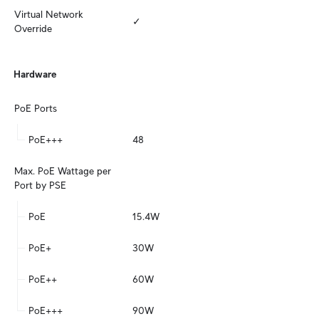
Virtual Network 
✓
Override
Hardware
PoE Ports
PoE+++
48
Max. PoE Wattage per 
Port by PSE
PoE
15.4W
PoE+
30W
PoE++
60W
PoE+++
90W