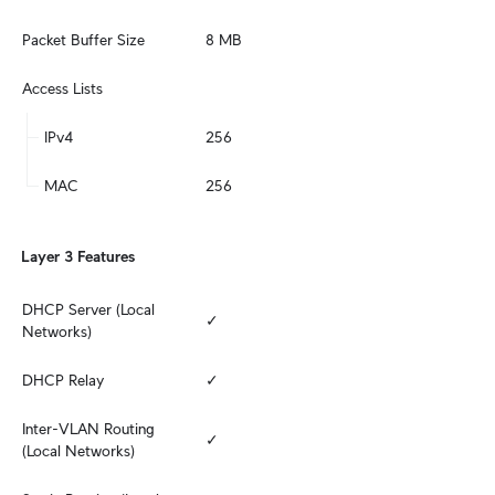
Packet Buffer Size
8 MB
Access Lists
IPv4
256
MAC
256
Layer 3 Features
DHCP Server (Local 
✓
Networks)
DHCP Relay
✓
Inter-VLAN Routing 
✓
(Local Networks)