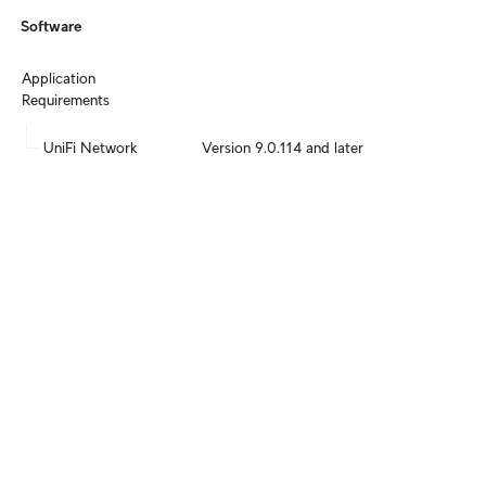
Software
Application 
Requirements
UniFi Network
Version 9.0.114 and later