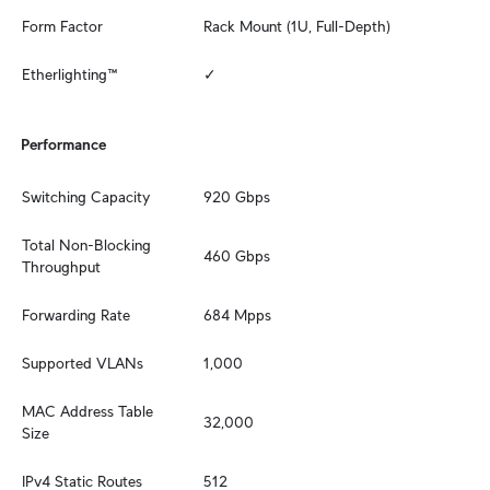
Form Factor
Rack Mount (1U, Full-Depth)
Etherlighting™
✓
Performance
Switching Capacity
920 Gbps
Total Non-Blocking 
460 Gbps
Throughput
Forwarding Rate
684 Mpps
Supported VLANs
1,000
MAC Address Table 
32,000
Size
IPv4 Static Routes
512