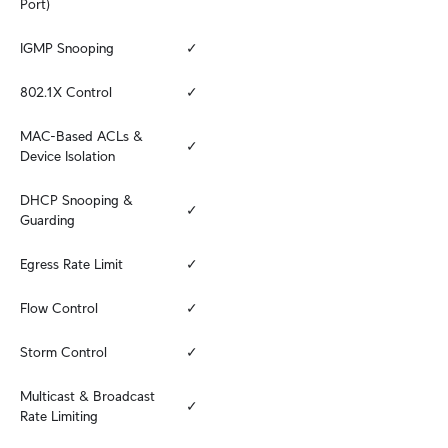
Port)
IGMP Snooping
✓
802.1X Control
✓
MAC-Based ACLs & 
✓
Device Isolation
DHCP Snooping & 
✓
Guarding
Egress Rate Limit
✓
Flow Control
✓
Storm Control
✓
Multicast & Broadcast 
✓
Rate Limiting