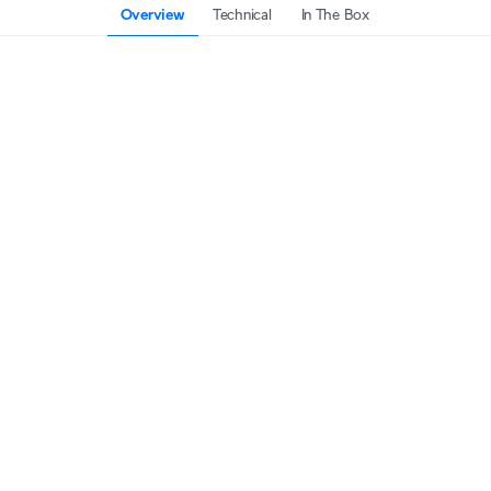
Overview
Technical
In The Box