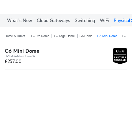
What's New
Cloud Gateways
Switching
WiFi
Physical 
Dome & Turret
G6 Pro Dome
G6 Edge Dome
G6 Dome
G6 Mini Dome
G6 Pro
G6 Mini Dome
UVC-G6-Mini-Dome-W
£257.00