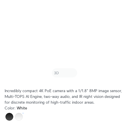
Incredibly compact 4K PoE camera with a 1/1.8" 8MP image sensor,
Multi-TOPS AI Engine, two-way audio, and IR night vision designed
for discrete monitoring of high-traffic indoor areas.
Color
:
White