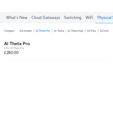
What's New
Cloud Gateways
Switching
WiFi
Physical 
Compact
G6 Instant
AI Theta Pro
AI Theta
AI Theta Hub
G5 Flex
G4 Instant
AI Theta Pro
UVC-AI-Theta-Pro
£280.00