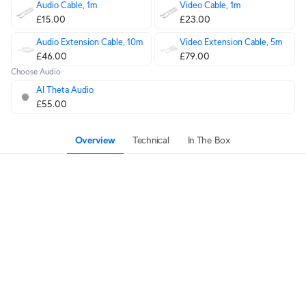
Audio Cable, 1m
Video Cable, 1m
£15.00
£23.00
Audio Extension Cable, 10m
Video Extension Cable, 5m
£46.00
£79.00
Choose Audio
AI Theta Audio
£55.00
Overview
Technical
In The Box