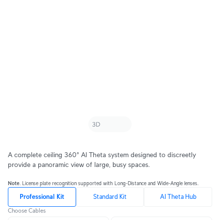
A complete ceiling 360° AI Theta system designed to discreetly
provide a panoramic view of large, busy spaces.
Note
. License plate recognition supported with Long-Distance and Wide-Angle lenses.
Professional Kit
Standard Kit
AI Theta Hub
Choose Cables