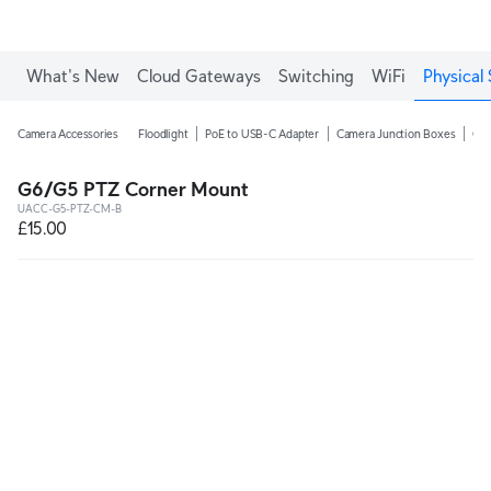
What's New
Cloud Gateways
Switching
WiFi
Physical 
Camera Accessories
Floodlight
PoE to USB-C Adapter
Camera Junction Boxes
Ca
G6/G5 PTZ Corner Mount
UACC-G5-PTZ-CM-B
£15.00