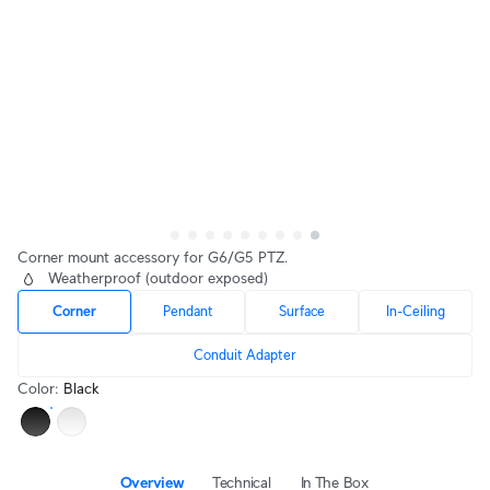
Corner mount accessory for G6/G5 PTZ.
Weatherproof (outdoor exposed)
Corner
Pendant
Surface
In-Ceiling
Conduit Adapter
Color
:
Black
Overview
Technical
In The Box