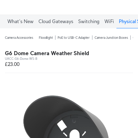
What's New
Cloud Gateways
Switching
WiFi
Physical 
Camera Accessories
Floodlight
PoE to USB-C Adapter
Camera Junction Boxes
Ca
G6 Dome Camera Weather Shield
UACC-G6-Dome-WS-B
£23.00