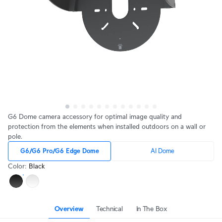
G6 Dome camera accessory for optimal image quality and
protection from the elements when installed outdoors on a wall or
pole.
G6/G6 Pro/G6 Edge Dome
AI Dome
Color
:
Black
Overview
Technical
In The Box