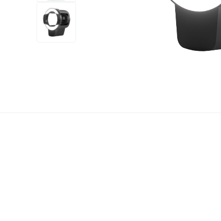
+7
more
1 video