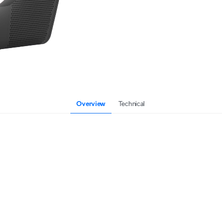
Overview
Technical