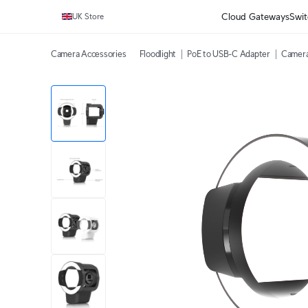
Cloud Gateways
Swit
UK Store
Camera Accessories
Floodlight
PoE to USB-C Adapter
Camera