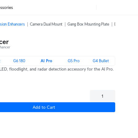
ssories
sion Enhancers
Camera Dual Mount
Gang Box Mounting Plate
Dome Camera 
cer
hancer
t
G6 180
AI Pro
G5 Pro
G4 Bullet
LED, floodlight, and radar detection accessory for the AI Pro.
Add to Cart