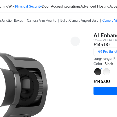
ching
WiFi
Physical Security
Door Access
Integrations
Advanced Hosting
Acce
 Junction Boxes
Camera Arm Mounts
Bullet Camera Angled Base
Camera Vi
AI Enhan
UACC-AI-Pro-En
£145.00
G6 Pro Bulle
Long-range IR 
Color
:
Black
£145.00