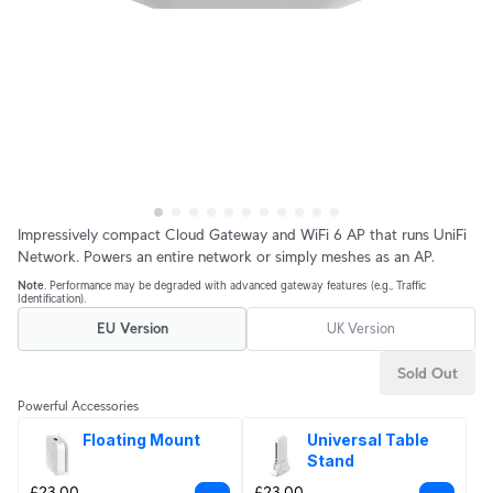
Impressively compact Cloud Gateway and WiFi 6 AP that runs UniFi
Network. Powers an entire network or simply meshes as an AP.
Note
. Performance may be degraded with advanced gateway features (e.g., Traffic
Identification).
EU Version
UK Version
Sold Out
Powerful Accessories
Floating Mount
Universal Table 
Stand
£23.00
£23.00