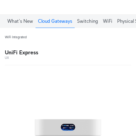
What's New
Cloud Gateways
Switching
WiFi
Physical 
WiFi Integrated
UniFi Express
UX