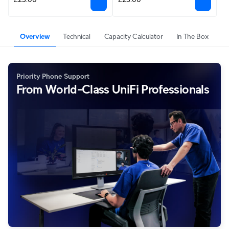
Overview
Technical
Capacity Calculator
In The Box
Priority Phone Support
From World-Class UniFi Professionals