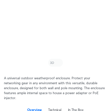
A universal outdoor weatherproof enclosure. Protect your
networking gear in any environment with this versatile, durable
enclosure, designed for both wall and pole mounting. The enclosure
features ample internal space to house a power adapter or PoE
injector.
Overview
Technical
In The Box