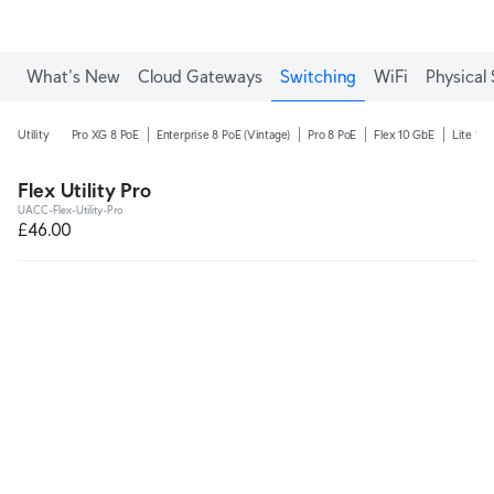
What's New
Cloud Gateways
Switching
WiFi
Physical 
Utility
Pro XG 8 PoE
Enterprise 8 PoE (Vintage)
Pro 8 PoE
Flex 10 GbE
Lite 16 
Flex Utility Pro
UACC-Flex-Utility-Pro
£46.00