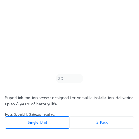
SuperLink motion sensor designed for versatile installation, delivering
up to 6 years of battery life.
Note
. SuperLink Gateway required.
Single Unit
3-Pack