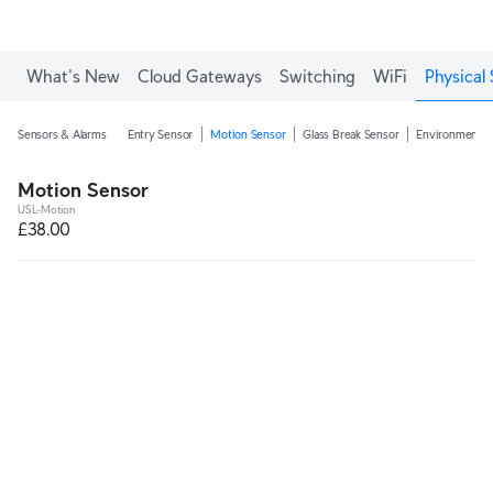
What's New
Cloud Gateways
Switching
WiFi
Physical 
Sensors & Alarms
Entry Sensor
Motion Sensor
Glass Break Sensor
Environmental
Motion Sensor
USL-Motion
£38.00