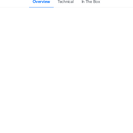
Overview
Technical
In The Box