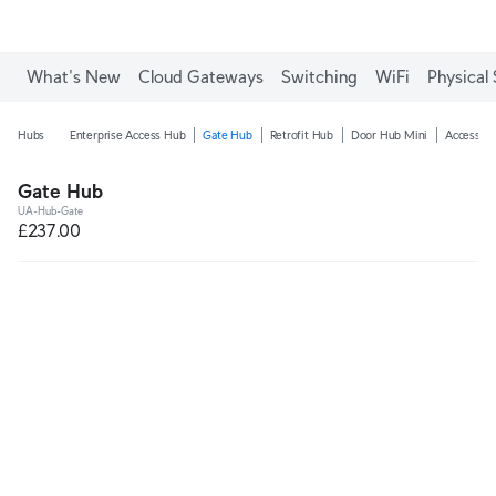
What's New
Cloud Gateways
Switching
WiFi
Physical 
Hubs
Enterprise Access Hub
Gate Hub
Retrofit Hub
Door Hub Mini
Access Ul
Gate Hub
UA-Hub-Gate
£237.00