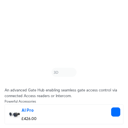
An advanced Gate Hub enabling seamless gate access control via
connected Access readers or Intercom.
Powerful Accessories
AI Pro
£426.00