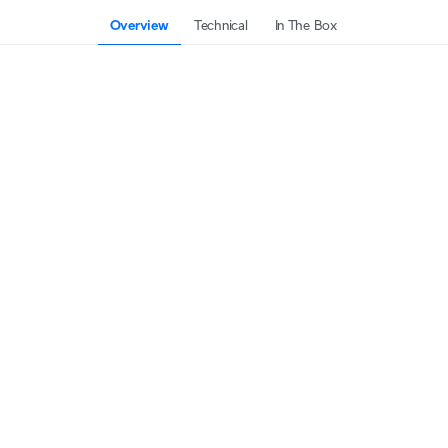
Overview
Technical
In The Box