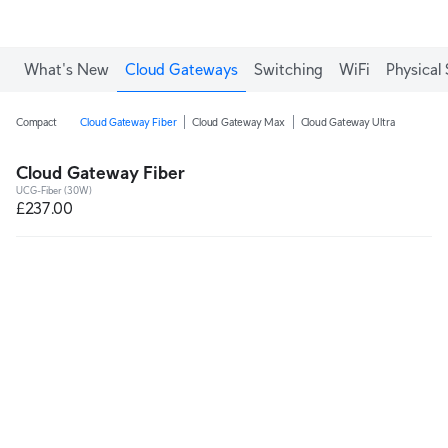
What's New
Cloud Gateways
Switching
WiFi
Physical 
Compact
Cloud Gateway Fiber
Cloud Gateway Max
Cloud Gateway Ultra
Cloud Gateway Fiber
UCG-Fiber (30W)
£237.00