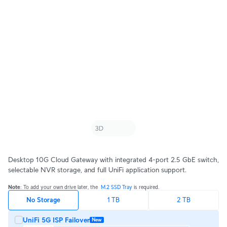
Desktop 10G Cloud Gateway with integrated 4-port 2.5 GbE switch,
selectable NVR storage, and full UniFi application support.
Note
: To add your own drive later, the ‎ 
M.2 SSD Tray 
is required.
No Storage
1 TB
2 TB
UniFi 5G ISP Failover
New