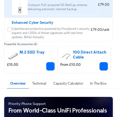
£79.00
Compact PoE-powered 5G RedCap antenna
delivering automatic internet backup.
Enhanced Cyber Security
CyberSecure protection powered by Proofpoint's security 
£79.00/unit
experts and 1,000s of threat signatures with real‑time 
updates. Billed Annually.
Powerful Accessories
(6)
M.2 SSD Tray
10G Direct Attach 
Cable
£15.00
From £10.00
F
Overview
Technical
Capacity Calculator
In The Box
Priority Phone Support
From World-Class UniFi Professionals