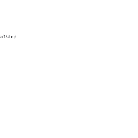
5/1/3 m)