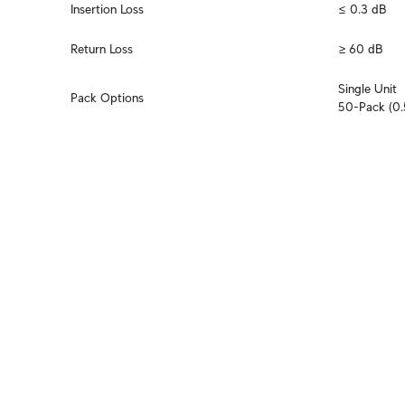
Insertion Loss
≤ 0.3 dB
Return Loss
≥ 60 dB
Single Unit

Pack Options
50-Pack (0.