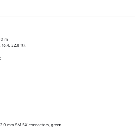
10 m

, 16.4, 32.8 ft).
X
 2.0 mm SM SX connectors, green