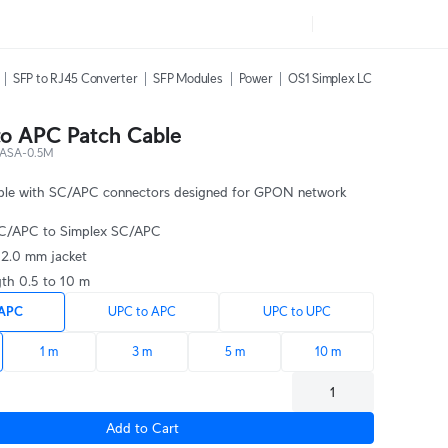
SFP to RJ45 Converter
SFP Modules
Power
OS1 Simplex LC UPC Fiber Pa
o APC Patch Cable
ASA-0.5M
able with SC/APC connectors designed for GPON network
SC/APC to Simplex SC/APC
n 2.0 mm jacket
gth 0.5 to 10 m
 APC
UPC to APC
UPC to UPC
1 m
3 m
5 m
10 m
Add to Cart