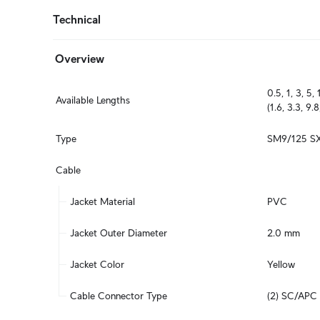
Technical
Overview
0.5, 1, 3, 5, 
Available Lengths
(1.6, 3.3, 9.8
Type
SM9/125 S
Cable
Jacket Material
PVC
Jacket Outer Diameter
2.0 mm
Jacket Color
Yellow
Cable Connector Type
(2) SC/APC