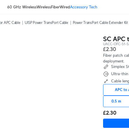
60 GHz Wireless
Wireless
Fiber
Wired
Accessory Tech
or APC Cable
UISP Power TransPort Cable
Power TransPort Cable Extender Kit
SC APC t
UACC-OFC-S1-S
£2.30
Fiber patch c
deployment.
Simplex 
Ultra-thi
Cable len
APC to
0.5 m
£2.30