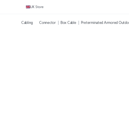
UK Store
Cabling
Connector
Box Cable
Preterminated Armored Outdo