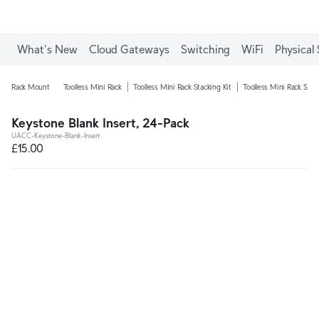
What's New
Cloud Gateways
Switching
WiFi
Physical 
Rack Mount
Toolless Mini Rack
Toolless Mini Rack Stacking Kit
Toolless Mini Rack Shel
Keystone Blank Insert, 24-Pack
UACC-Keystone-Blank-Insert
£15.00