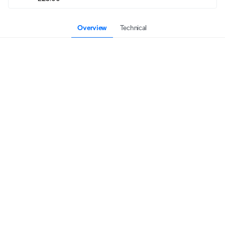
Overview
Technical