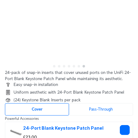
24-pack of snap-in inserts that cover unused ports on the UniFi 24-
Port Blank Keystone Patch Panel while maintaining its aesthetic.
Easy snap-in installation
Uniform aesthetic with 24-Port Blank Keystone Patch Panel
(24) Keystone Blank Inserts per pack
Cover
Pass-Through
Powerful Accessories
24-Port Blank Keystone Patch Panel
£23.00