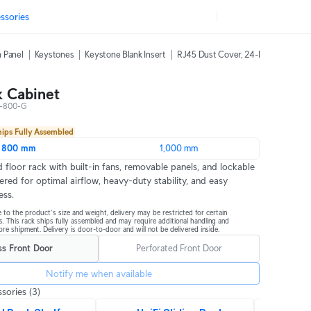
ssories
 Panel
Keystones
Keystone Blank Insert
RJ45 Dust Cover, 24-Pack
42U Ra
 Cabinet
-800-G
hips Fully Assembled
800 mm
1,000 mm
 floor rack with built-in fans, removable panels, and lockable 
ered for optimal airflow, heavy-duty stability, and easy 
ess.
 to the product's size and weight, delivery may be restricted for certain 
s. This rack ships fully assembled and may require additional handling and 
re shipment. Delivery is door-to-door and will not be delivered inside.
ss Front Door
Perforated Front Door
Notify me when available
sories
(3)