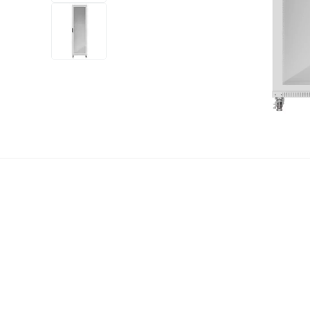
+12
more
1 video