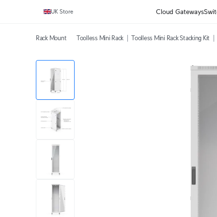
Cloud Gateways
Swit
UK Store
Rack Mount
Toolless Mini Rack
Toolless Mini Rack Stacking Kit