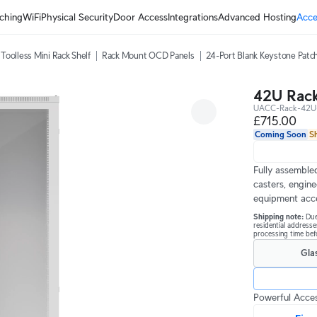
ching
WiFi
Physical Security
Door Access
Integrations
Advanced Hosting
Acce
Toolless Mini Rack Shelf
Rack Mount OCD Panels
24-Port Blank Keystone Patch
42U Rack
UACC-Rack-42U
£715.00
Coming Soon
S
Fully assembled
casters, engine
equipment acc
Shipping note: 
Due
residential addresse
processing time befo
Gla
Powerful Acces