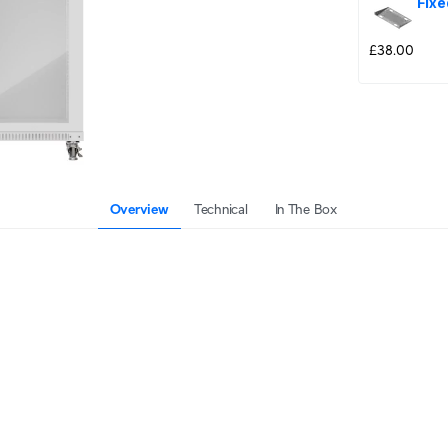
Fixe
£38.00
Overview
Technical
In The Box