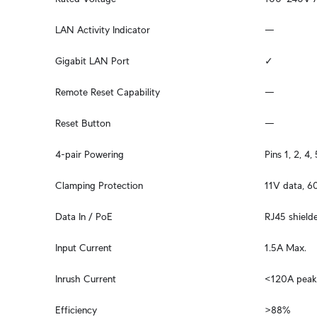
LAN Activity Indicator
—
Gigabit LAN Port
✓
Remote Reset Capability
—
Reset Button
—
4-pair Powering
Pins 1, 2, 4, 
Clamping Protection
11V data, 
Data In / PoE
RJ45 shield
Input Current
1.5A Max.
Inrush Current
<120A pea
Efficiency
>88%