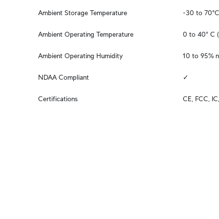
Ambient Storage Temperature
-30 to 70°C
Ambient Operating Temperature
0 to 40° C (
Ambient Operating Humidity
10 to 95% 
NDAA Compliant
✓
Certifications
CE, FCC, I