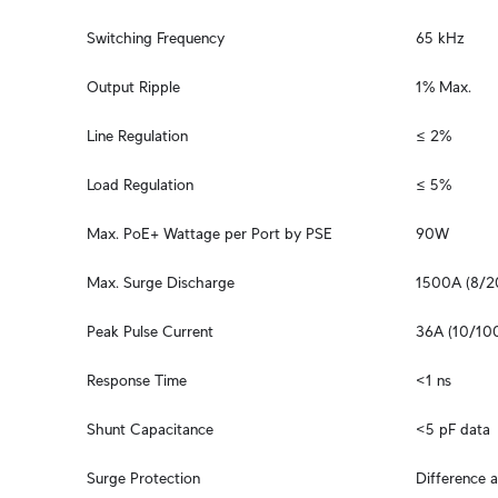
Switching Frequency
65 kHz
Output Ripple
1% Max.
Line Regulation
≤ 2%
Load Regulation
≤ 5%
Max. PoE+ Wattage per Port by PSE
90W
Max. Surge Discharge
1500A (8/2
Peak Pulse Current
36A (10/100
Response Time
<1 ns
Shunt Capacitance
<5 pF data
Surge Protection
Difference