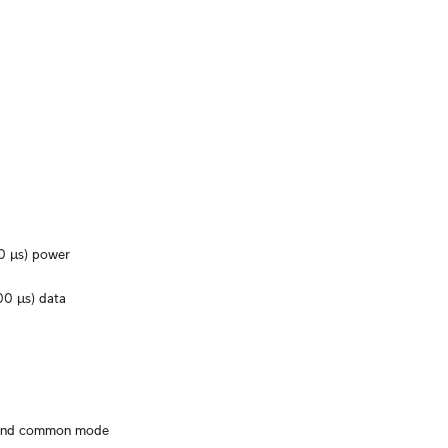
0 μs) power
0 μs) data
 and common mode