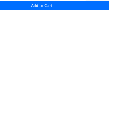
Add to Cart