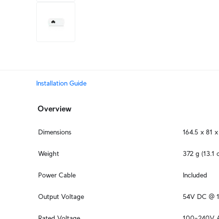
+3
more
Installation Guide
Overview
Dimensions
164.5 x 81 x
Weight
372 g (13.1 
Power Cable
Included
Output Voltage
54V DC @ 1
Rated Voltage
100–240V 