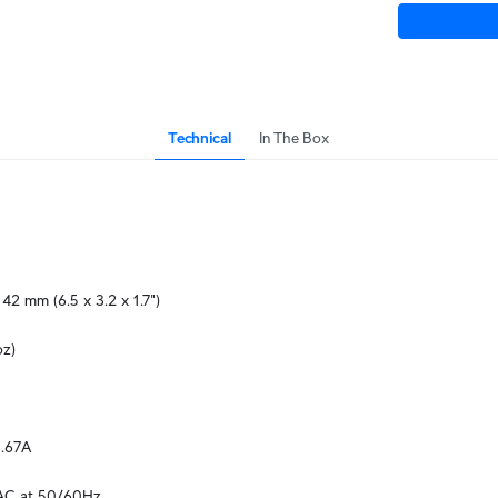
Technical
In The Box
 42 mm (6.5 x 3.2 x 1.7")
oz)
.67A
AC at 50/60Hz