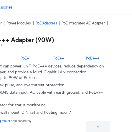
ssories
or
Power Modules
PoE Adapters
PoE Integrated AC Adapter
PoE Over 2-Wi
+++ Adapter (90W)
10G
PoE+
PoE++
PoE+++
at can power UniFi PoE+++ devices, reduce dependency on
er, and provide a Multi-Gigabit LAN connection.
s up to 90W of PoE+++
eak pulse, and overcurrent protection
cator for status monitoring
 wall mount, DIN rail and floating mount*
ng mount 
sold separately