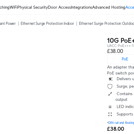
ching
WiFi
Physical Security
Door Access
Integrations
Advanced Hosting
Acce
ant Power
Ethernet Surge Protection Indoor
Ethernet Surge Protection Outdo
10G PoE
UACC-PoE+++-
£38.00
PoE
An adapter th
PoE switch pow
 Deliver
 Surge, p
 Contains RJ45 data input, AC cable with earth ground, and PoE+++ 
output
 LED indi
 Supports
*
DIN rail and floati
£38.00