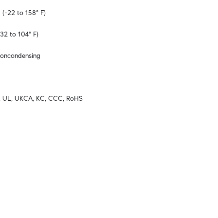
 (-22 to 158° F)
32 to 104° F)
noncondensing
C, UL, UKCA, KC, CCC, RoHS