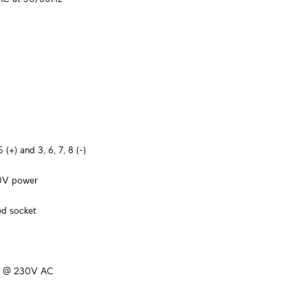
5 (+) and 3, 6, 7, 8 (-)
60V power
ed socket
k @ 230V AC