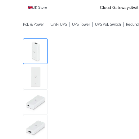
Cloud Gateways
Swit
UK Store
PoE & Power
UniFi UPS
UPS Tower
UPS PoE Switch
Redund