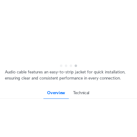
Audio cable features an easy-to-strip jacket for quick installation,
ensuring clear and consistent performance in every connection.
Overview
Technical