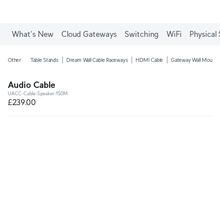
What's New
Cloud Gateways
Switching
WiFi
Physical 
Other
Table Stands
Dream Wall Cable Raceways
HDMI Cable
Gateway Wall Mounts
Audio Cable
UACC-Cable-Speaker-150M
£239.00